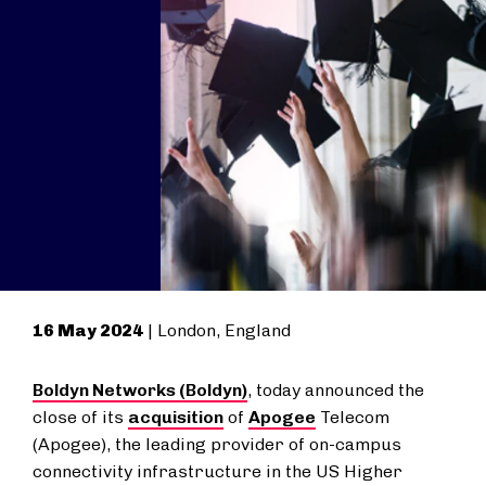
16 May 2024
| London, England
Boldyn Networks (Boldyn)
, today announced the
close of its
acquisition
of
Apogee
Telecom
(Apogee), the leading provider of on-campus
connectivity infrastructure in the US Higher