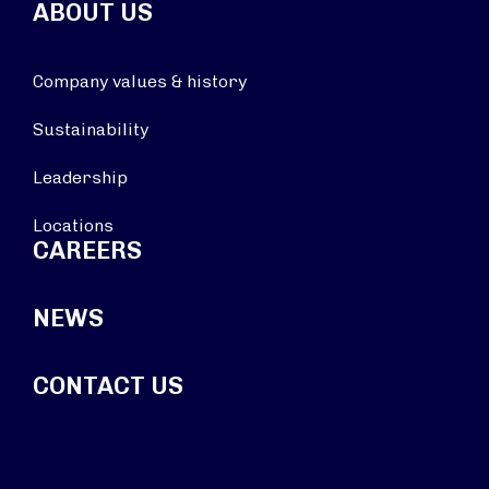
ABOUT US
Company values & history
Sustainability
Leadership
Locations
CAREERS
NEWS
CONTACT US