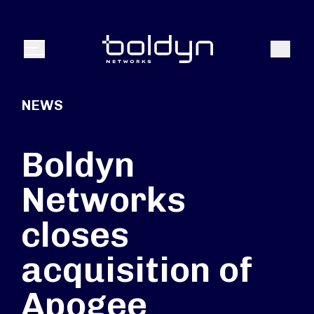
Search Input
Search
Menu
NEWS
Boldyn
Networks
closes
acquisition of
Apogee