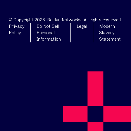
© Copyright 2026. Boldyn Networks. All rights reserved.
Privacy
Do Not Sell
Legal
Modern
Policy
Personal
Slavery
Information
Statement