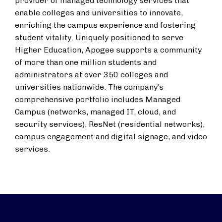
provider of managed technology services that
enable colleges and universities to innovate,
enriching the campus experience and fostering
student vitality. Uniquely positioned to serve
Higher Education, Apogee supports a community
of more than one million students and
administrators at over 350 colleges and
universities nationwide. The company’s
comprehensive portfolio includes Managed
Campus (networks, managed IT, cloud, and
security services), ResNet (residential networks),
campus engagement and digital signage, and video
services.