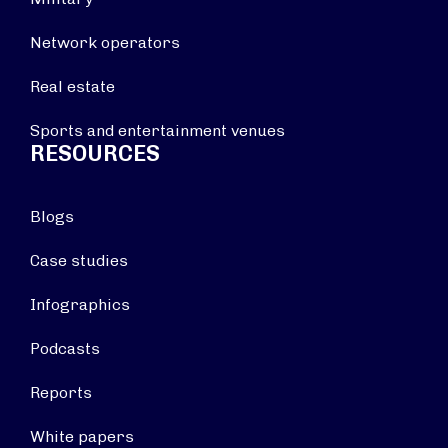
Network operators
Real estate
Sports and entertainment venues
RESOURCES
Blogs
Case studies
Infographics
Podcasts
Reports
White papers