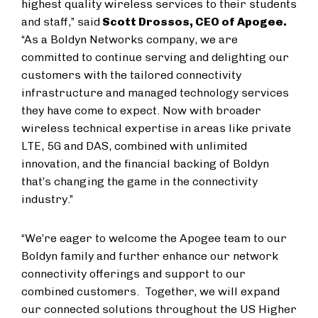
highest quality wireless services to their students
and staff,” said
Scott Drossos, CEO of Apogee.
“As a Boldyn Networks company, we are
committed to continue serving and delighting our
customers with the tailored connectivity
infrastructure and managed technology services
they have come to expect. Now with broader
wireless technical expertise in areas like private
LTE, 5G and DAS, combined with unlimited
innovation, and the financial backing of Boldyn
that’s changing the game in the connectivity
industry.”
“We’re eager to welcome the Apogee team to our
Boldyn family and further enhance our network
connectivity offerings and support to our
combined customers. Together, we will expand
our connected solutions throughout the US Higher