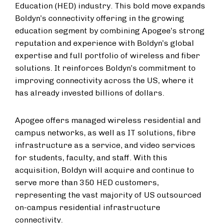
Education (HED) industry. This bold move expands
Boldyn’s connectivity offering in the growing
education segment by combining Apogee’s strong
reputation and experience with Boldyn’s global
expertise and full portfolio of wireless and fiber
solutions. It reinforces Boldyn’s commitment to
improving connectivity across the US, where it
has already invested billions of dollars.
Apogee offers managed wireless residential and
campus networks, as well as IT solutions, fibre
infrastructure as a service, and video services
for students, faculty, and staff. With this
acquisition, Boldyn will acquire and continue to
serve more than 350 HED customers,
representing the vast majority of US outsourced
on-campus residential infrastructure
connectivity.