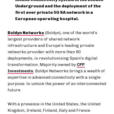
Underground and the deployment of the
first ever private 5G SA network in a
European operating hospital.
Boldyn Networks
(Boldyn), one of the world's
largest providers of shared network
infrastructure and Europe's leading private
networks provider with more than 60
deployments, is revolutionising Spain’s digital
transformation. Majority owned by
CPP
Investments
, Boldyn Networks brings a wealth of
expertise in advanced connectivity with a single
purpose: to unlock the power of an interconnected
future.
With a presence in the United States, the United
Kingdom, Ireland, Finland, Italy and France.