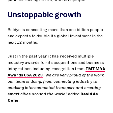
Unstoppable growth
Boldyn is connecting more than one billion people
and expects to double its global investment in the
next 12 months.
Just in the past year it has received multiple
industry awards for its acquisitions and business
integrations including recognition from
TMT M&A
Awards USA 2023
. ‘
We are very proud of the work
our team is doing, from connecting industry to
enabling interconnected transport and creating
smart cities around the world
,’ added
David de
Celis
.