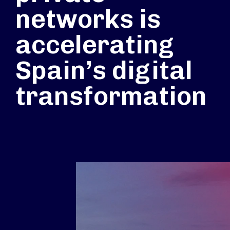
networks is
accelerating
Spain’s digital
transformation