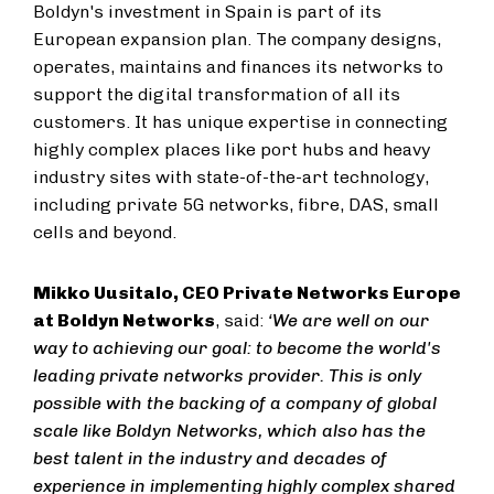
Boldyn's investment in Spain is part of its
European expansion plan. The company designs,
operates, maintains and finances its networks to
support the digital transformation of all its
customers. It has unique expertise in connecting
highly complex places like port hubs and heavy
industry sites with state-of-the-art technology,
including private 5G networks, fibre, DAS, small
cells and beyond.
Mikko Uusitalo, CEO Private Networks Europe
at Boldyn Networks
, said:
‘We are well on our
way to achieving our goal: to become the world's
leading private networks provider. This is only
possible with the backing of a company of global
scale like Boldyn Networks, which also has the
best talent in the industry and decades of
experience in implementing highly complex shared