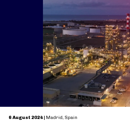
6 August 2024 |
Madrid, Spain