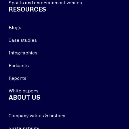
Sports and entertainment venues
RESOURCES
Blogs
Case studies
Infographics
Podcasts
Reports
White papers
ABOUT US
Company values & history
Sustainability