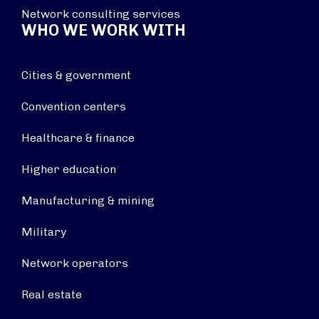
Network consulting services
WHO WE WORK WITH
Cities & government
Convention centers
Healthcare & finance
Higher education
Manufacturing & mining
Military
Network operators
Real estate