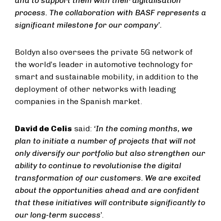
and to support them with their digitalisation
process. The collaboration with BASF represents a
significant milestone for our company’.
Boldyn also oversees the private 5G network of
the world’s leader in automotive technology for
smart and sustainable mobility, in addition to the
deployment of other networks with leading
companies in the Spanish market.
David de Celis
said:
‘In the coming months, we
plan to initiate a number of projects that will not
only diversify our portfolio but also strengthen our
ability to continue to revolutionise the digital
transformation of our customers. We are excited
about the opportunities ahead and are confident
that these initiatives will contribute significantly to
our long-term success
’.