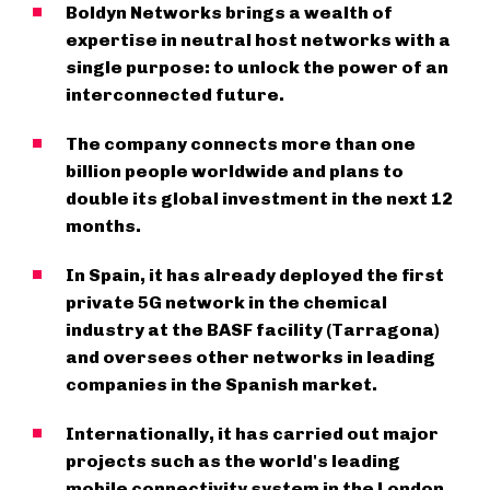
Boldyn Networks brings a wealth of
expertise in neutral host networks with a
single purpose: to unlock the power of an
interconnected future.
The company connects more than one
billion people worldwide and plans to
double its global investment in the next 12
months.
In Spain, it has already deployed the first
private 5G network in the chemical
industry at the BASF facility (Tarragona)
and oversees other networks in leading
companies in the Spanish market.
Internationally, it has carried out major
projects such as the world's leading
mobile connectivity system in the London