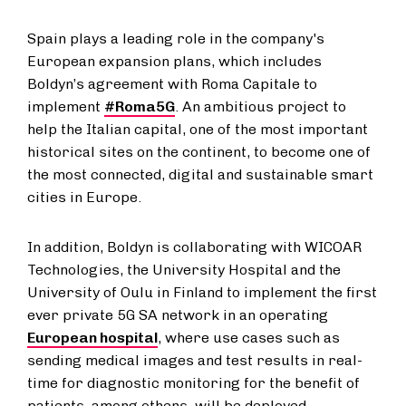
Spain plays a leading role in the company's
European expansion plans, which includes
Boldyn’s agreement with Roma Capitale to
implement
#Roma5G
. An ambitious project to
help the Italian capital, one of the most important
historical sites on the continent, to become one of
the most connected, digital and sustainable smart
cities in Europe.
In addition, Boldyn is collaborating with WICOAR
Technologies, the University Hospital and the
University of Oulu in Finland to implement the first
ever private 5G SA network in an operating
European hospital
, where use cases such as
sending medical images and test results in real-
time for diagnostic monitoring for the benefit of
patients, among others, will be deployed.