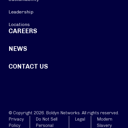
Leadership
Locations
CAREERS
NEWS
CONTACT US
© Copyright 2026. Boldyn Networks. All rights reserved.
Privacy
Do Not Sell
Legal
Modern
Policy
Personal
Slavery