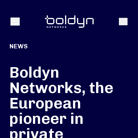
Search Input
Search
Menu
NEWS
Boldyn
Networks, the
European
pioneer in
private