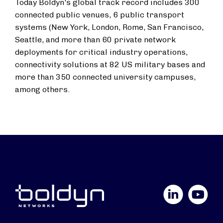
Today Boldyn's global track record includes 300
connected public venues, 6 public transport
systems (New York, London, Rome, San Francisco,
Seattle, and more than 60 private network
deployments for critical industry operations,
connectivity solutions at 82 US military bases and
more than 350 connected university campuses,
among others.
LinkedIn
YouTube