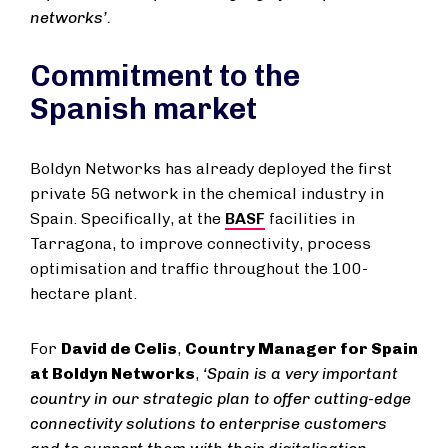
networks’.
Commitment to the
Spanish market
Boldyn Networks has already deployed the first
private 5G network in the chemical industry in
Spain. Specifically, at the
BASF
facilities in
Tarragona, to improve connectivity, process
optimisation and traffic throughout the 100-
hectare plant.
For
David de Celis
,
Country Manager for Spain
at Boldyn Networks
,
‘Spain is a very important
country in our strategic plan to offer cutting-edge
connectivity solutions to enterprise customers