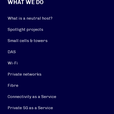
WHAT WE DO
What is a neutral host?
Spotlight projects
Small cells & towers
DAS
Wi-Fi
Private networks
Fibre
Connectivity as a Service
Private 5G as a Service