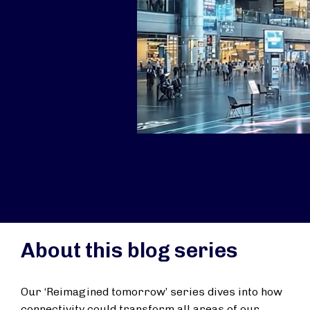
About this blog series
Our ‘Reimagined tomorrow’ series dives into how
connectivity could transform all areas of our