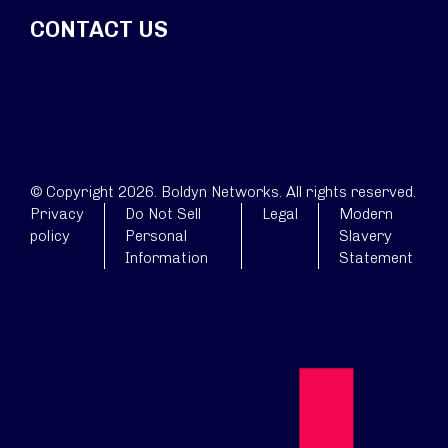
CONTACT US
© Copyright 2026. Boldyn Networks. All rights reserved.
Privacy
Do Not Sell
Legal
Modern
policy
Personal
Slavery
Information
Statement