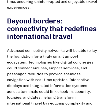
time, ensuring uninterrupted and enjoyable travel
experiences.
Beyond borders:
connectivity that redefines
international travel
Advanced connectivity networks will be able to lay
the foundation for a truly smart airport
ecosystem. Technologies like digital concierges
could connect airlines, airport services, and
passenger facilities to provide seamless
navigation with real-time updates. Interactive
displays and integrated information systems
across terminals could link check-in, security,
lounges, and gates, helping transform
international travel by reducing complexity and