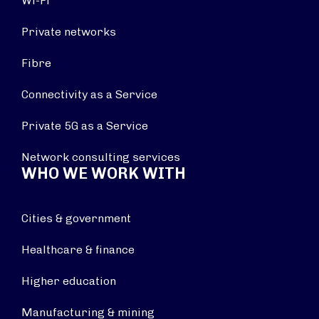
Wi-Fi
Private networks
Fibre
Connectivity as a Service
Private 5G as a Service
Network consulting services
WHO WE WORK WITH
Cities & government
Healthcare & finance
Higher education
Manufacturing & mining