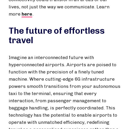
lives, not just the way we communicate. Learn
more
here
.
The future of effortless
travel
Imagine an interconnected future with
hyperconnected airports. Airports are poised to
function with the precision of a finely tuned
machine. Where cutting-edge 6G infrastructure
powers smooth transitions from your autonomous
taxi to the terminal, ensuring that every
interaction, from passenger management to
baggage handling, is perfectly coordinated. This
technology has the potential to enable airports to
operate with unmatched efficiency, redefining