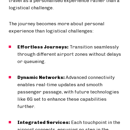
travel as a personalised experience rather than a
logistical challenge.
The journey becomes more about personal
experience than logistical challenges:
Effortless Journeys:
Transition seamlessly
through different airport zones without delays
or queueing.
Dynamic Networks:
Advanced connectivity
enables real-time updates and smooth
passenger passage, with future technologies
like 6G set to enhance these capabilities
further.
Integrated Services:
Each touchpoint in the
airport connects, ensuring no step in the