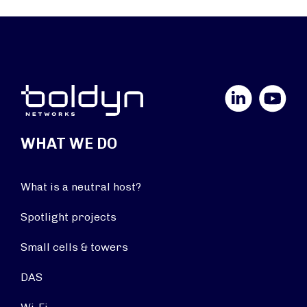
LinkedIn
YouTube
WHAT WE DO
What is a neutral host?
Spotlight projects
Small cells & towers
DAS