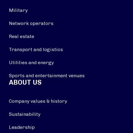
Military
Network operators
Real estate
Transport and logistics
Utilities and energy
Sports and entertainment venues
ABOUT US
Company values & history
Sustainability
Leadership