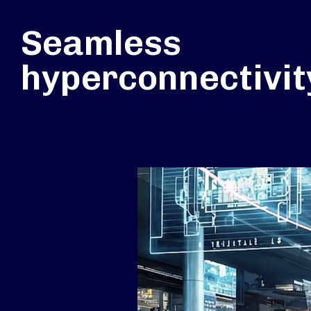
Seamless
hyperconnectivit