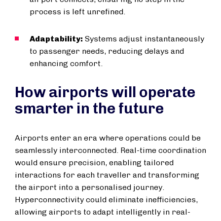
process is left unrefined.
Adaptability:
Systems adjust instantaneously
to passenger needs, reducing delays and
enhancing comfort.
How airports will operate
smarter in the future
Airports enter an era where operations could be
seamlessly interconnected. Real-time coordination
would ensure precision, enabling tailored
interactions for each traveller and transforming
the airport into a personalised journey.
Hyperconnectivity could eliminate inefficiencies,
allowing airports to adapt intelligently in real-