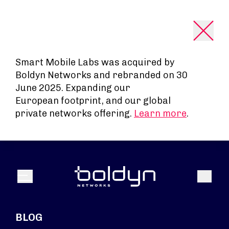
Search Input
Smart Mobile Labs was acquired by
Boldyn Networks and rebranded on 30
June 2025. Expanding our
European footprint, and our global
private networks offering.
Learn more
.
Search
Menu
BLOG