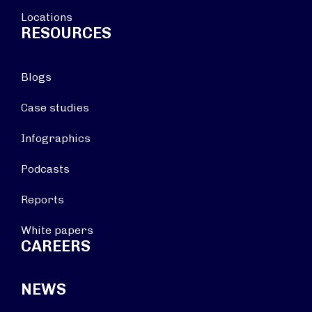
Locations
RESOURCES
Blogs
Case studies
Infographics
Podcasts
Reports
White papers
CAREERS
NEWS