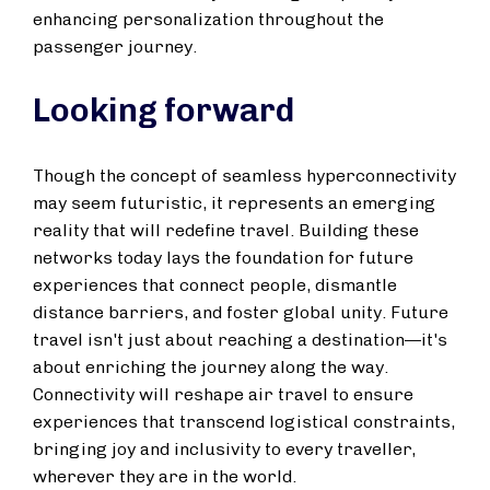
enhancing personalization throughout the
passenger journey.
Looking forward
Though the concept of seamless hyperconnectivity
may seem futuristic, it represents an emerging
reality that will redefine travel. Building these
networks today lays the foundation for future
experiences that connect people, dismantle
distance barriers, and foster global unity. Future
travel isn't just about reaching a destination—it's
about enriching the journey along the way.
Connectivity will reshape air travel to ensure
experiences that transcend logistical constraints,
bringing joy and inclusivity to every traveller,
wherever they are in the world.