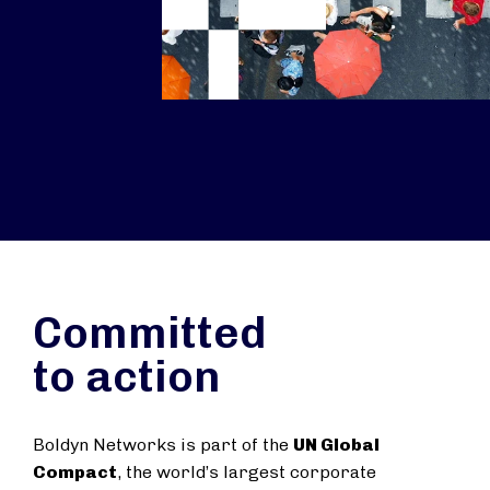
Committed
to action
Boldyn Networks is part of the
UN Global
Compact
, the world’s largest corporate