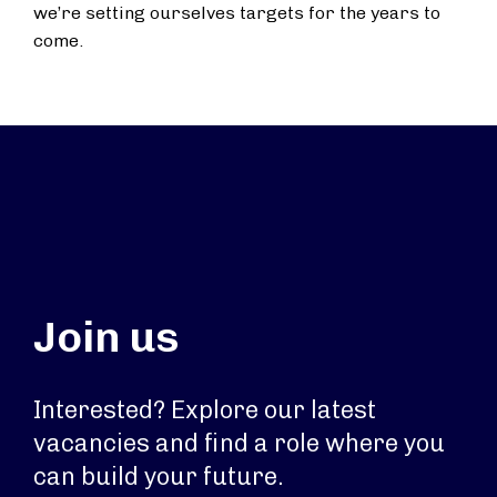
we’re setting ourselves targets for the years to
come.
Join us
Interested? Explore our latest
vacancies and find a role where you
can build your future.