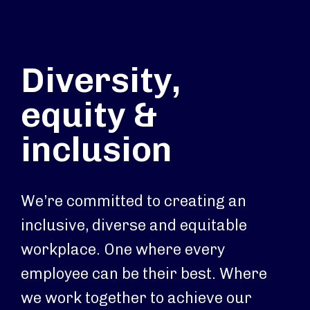
Diversity,
equity &
inclusion
We’re committed to creating an
inclusive, diverse and equitable
workplace. One where every
employee can be their best. Where
we work together to achieve our