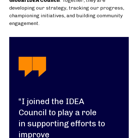
Global IDEA Council
. Together, they are
developing our strategy, tracking our progress,
championing initiatives, and building community
engagement.
“I joined the IDEA
Council to play a role
in supporting efforts to
improve