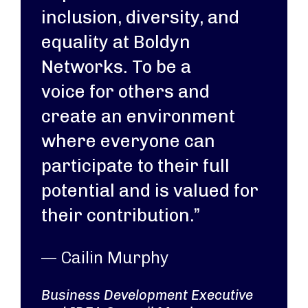
inclusion, diversity, and
equality at Boldyn
Networks. To be a
voice for others and
create an environment
where everyone can
participate to their full
potential and is valued for
their contribution.”
— Cailin Murphy
Business Development Executive