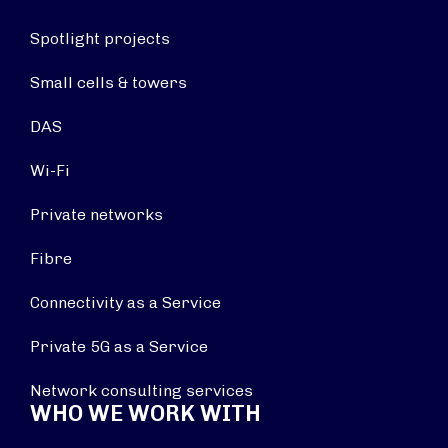
Spotlight projects
Small cells & towers
DAS
Wi-Fi
Private networks
Fibre
Connectivity as a Service
Private 5G as a Service
Network consulting services
WHO WE WORK WITH