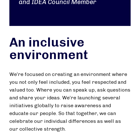
and IDEA Council Member
An inclusive
environment
We’re focused on creating an environment where
you not only feel included, you feel respected and
valued too. Where you can speak up, ask questions
and share your ideas. We’re launching several
initiatives globally to raise awareness and
educate our people. So that together, we can
celebrate our individual differences as well as
our collective strength.