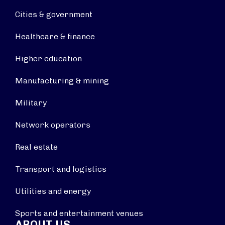
Cities & government
Healthcare & finance
Higher education
Manufacturing & mining
Military
Network operators
Real estate
Transport and logistics
Utilities and energy
Sports and entertainment venues
ABOUT US