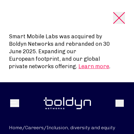
Search Input
Smart Mobile Labs was acquired by
Boldyn Networks and rebranded on 30
June 2025. Expanding our
European footprint, and our global
private networks offering.
Learn more
.
Search
Menu
Home
/
Careers
/
Inclusion, diversity and equity