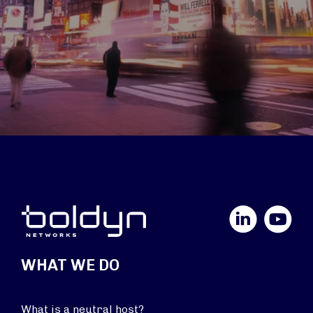
LinkedIn
YouTube
WHAT WE DO
What is a neutral host?