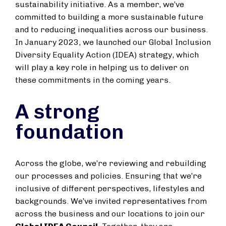
sustainability initiative. As a member, we’ve
committed to building a more sustainable future
and to reducing inequalities across our business.
In January 2023, we launched our Global Inclusion
Diversity Equality Action (IDEA) strategy, which
will play a key role in helping us to deliver on
these commitments in the coming years.
A strong
foundation
Across the globe, we’re reviewing and rebuilding
our processes and policies. Ensuring that we’re
inclusive of different perspectives, lifestyles and
backgrounds. We’ve invited representatives from
across the business and our locations to join our