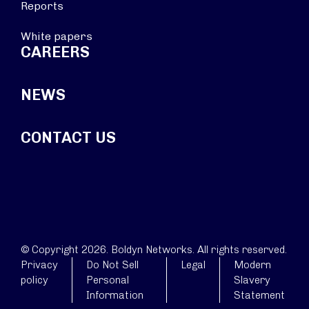
Reports
White papers
CAREERS
NEWS
CONTACT US
© Copyright 2026. Boldyn Networks. All rights reserved.
Privacy
Do Not Sell
Legal
Modern
policy
Personal
Slavery
Information
Statement