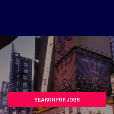
SEARCH FOR JOBS