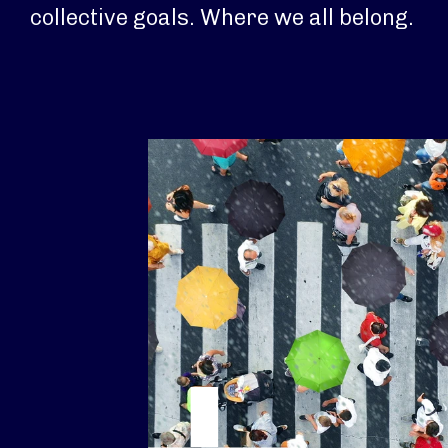
collective goals. Where we all belong.