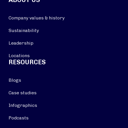
Company values & history
Sustainability
Leadership
Locations
RESOURCES
Blogs
Case studies
Infographics
Podcasts