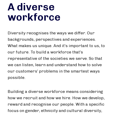
A diverse
workforce
Diversity recognises the ways we differ. Our
backgrounds, perspectives and experiences.
What makes us unique. And it’s important to us, to
our future. To build a workforce that’s
representative of the societies we serve. So that
we can listen, learn and understand how to solve
our customers’ problems in the smartest ways
possible.
Building a diverse workforce means considering
how we recruit and how we hire. How we develop,
reward and recognise our people. With a specific
focus on gender, ethnicity and cultural diversity,