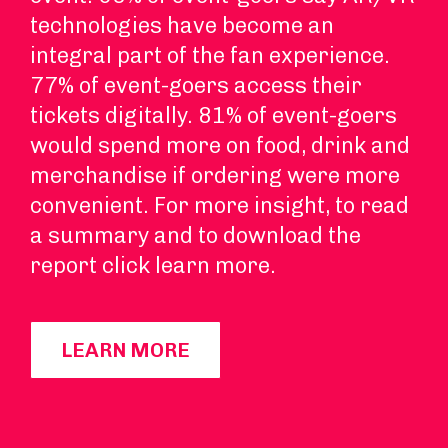
technologies have become an
integral part of the fan experience.
77% of event-goers access their
tickets digitally. 81% of event-goers
would spend more on food, drink and
merchandise if ordering were more
convenient. For more insight, to read
a summary and to download the
report click learn more.
LEARN MORE