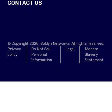
CONTACT US
© Copyright 2026. Boldyn Networks. All rights reserved.
Privacy
Do Not Sell
Legal
Modern
policy
Personal
Slavery
Information
Statement