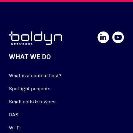
LinkedIn
YouTube
WHAT WE DO
What is a neutral host?
Spotlight projects
Small cells & towers
DAS
Wi-Fi