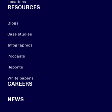
Locations
RESOURCES
Blogs
Case studies
Infographics
Podcasts
Reports
White papers
CAREERS
NEWS