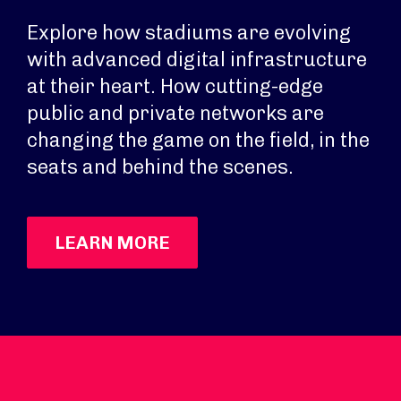
Explore how stadiums are evolving
with advanced digital infrastructure
at their heart. How cutting-edge
public and private networks are
changing the game on the field, in the
seats and behind the scenes.
LEARN MORE