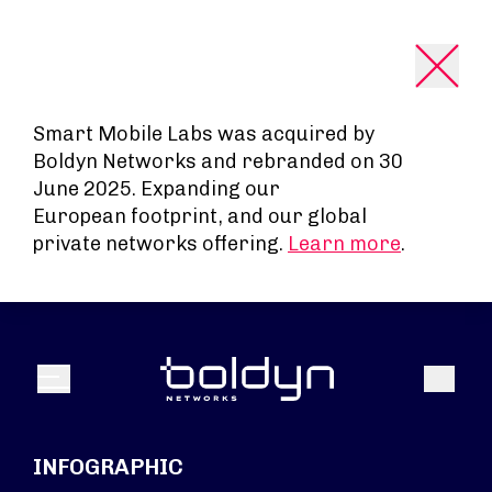
Search Input
Smart Mobile Labs was acquired by
Boldyn Networks and rebranded on 30
June 2025. Expanding our
European footprint, and our global
private networks offering.
Learn more
.
Search
Menu
INFOGRAPHIC