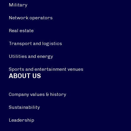
Military
Network operators
Real estate
Transport and logistics
Utilities and energy
Sports and entertainment venues
ABOUT US
Company values & history
Sustainability
Leadership