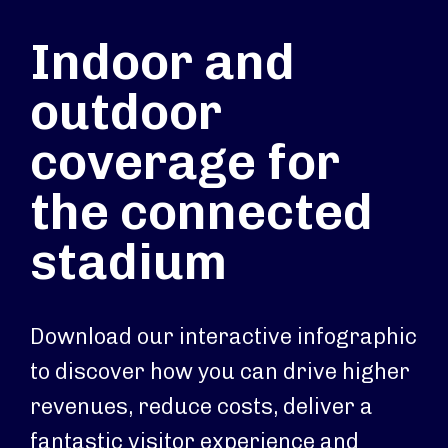
Indoor and
outdoor
coverage for
the connected
stadium
Download our interactive infographic
to discover how you can drive higher
revenues, reduce costs, deliver a
fantastic visitor experience and