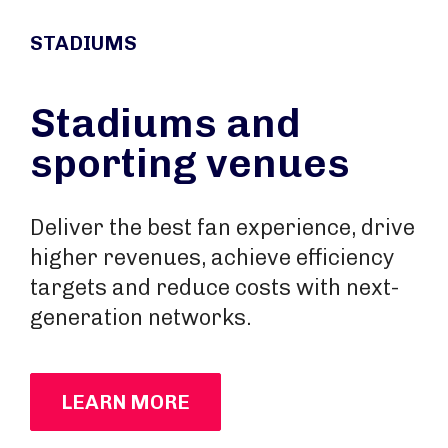
STADIUMS
Stadiums and
sporting venues
Deliver the best fan experience, drive
higher revenues, achieve efficiency
targets and reduce costs with next-
generation networks.
LEARN MORE