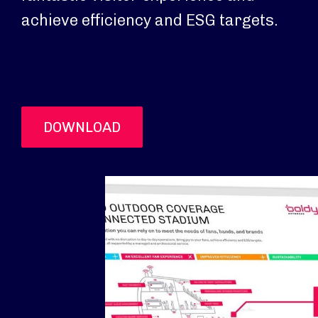
achieve efficiency and ESG targets.
DOWNLOAD