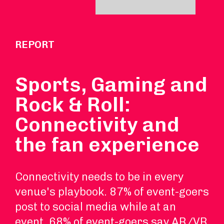
REPORT
Sports, Gaming and
Rock & Roll:
Connectivity and
the fan experience
Connectivity needs to be in every
venue's playbook. 87% of event-goers
post to social media while at an
event. 68% of event-goers say AR/VR