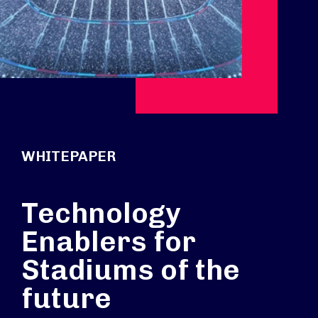
WHITEPAPER
Technology
Enablers for
Stadiums of the
future