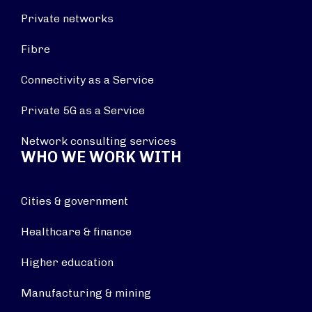
Private networks
Fibre
Connectivity as a Service
Private 5G as a Service
Network consulting services
WHO WE WORK WITH
Cities & government
Healthcare & finance
Higher education
Manufacturing & mining