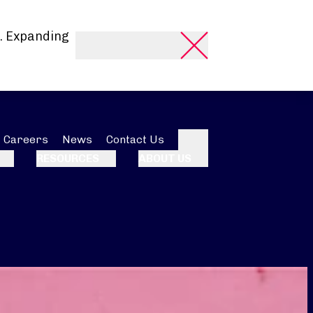
. Expanding
Careers
News
Contact Us
Search
RESOURCES
ABOUT US