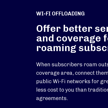
WI-FI OFFLOADING
Offer better se
and coverage f
roaming subsc
When subscribers roam outs
coverage area, connect them 
public Wi-Fi networks for gre
less cost to you than traditi
agreements.