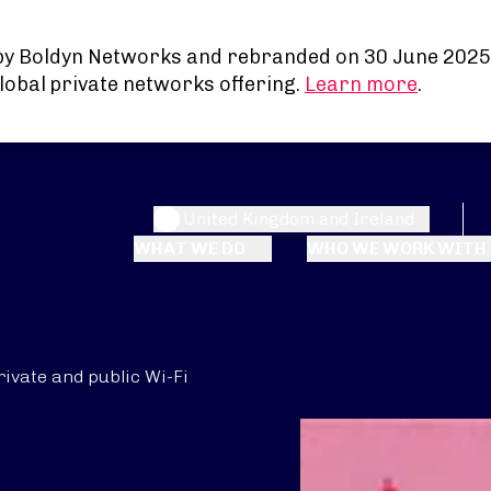
by Boldyn Networks and rebranded on 30 June 2025
lobal private networks offering.
Learn more
.
United Kingdom and Ireland
WHAT WE DO
WHO WE WORK WITH
rivate and public Wi-Fi