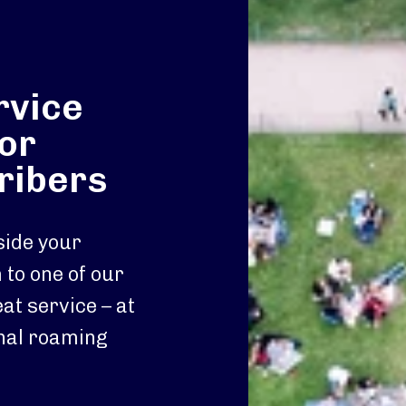
rvice
or
ribers
ide your
to one of our
at service – at
onal roaming