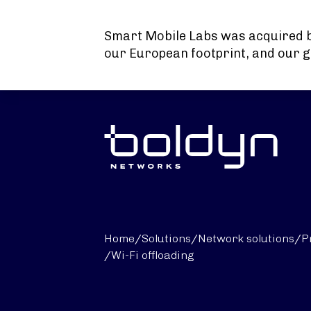
Search Input
Smart Mobile Labs was acquired 
our European footprint, and our g
Home
/
Solutions
/
Network solutions
/
P
/
Wi-Fi offloading