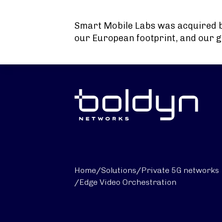
Search Input
Smart Mobile Labs was acquired 
our European footprint, and our g
Home
/
Solutions
/
Private 5G networks
/
Edge Video Orchestration