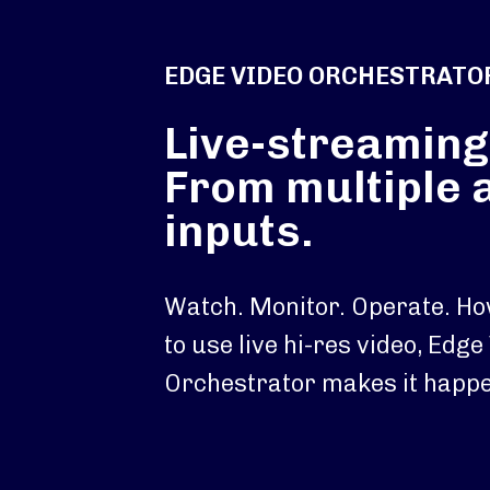
EDGE VIDEO ORCHESTRATO
Live-streaming
From multiple 
inputs.
Watch. Monitor. Operate. H
to use live hi-res video, Edge
Orchestrator makes it happe