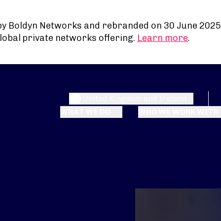
by Boldyn Networks and rebranded on 30 June 2025
lobal private networks offering.
Learn more
.
United Kingdom and Ireland
WHAT WE DO
WHO WE WORK WITH