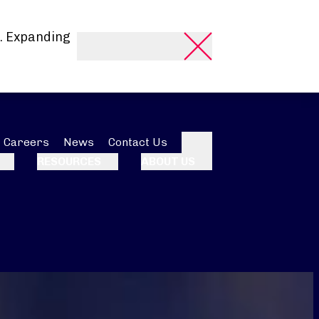
. Expanding
Careers
News
Contact Us
Search
RESOURCES
ABOUT US