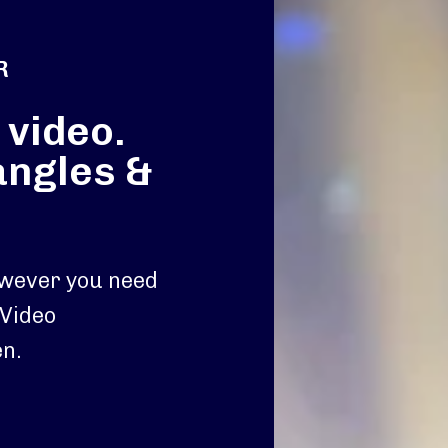
R
 video.
angles &
owever you need
 Video
n.