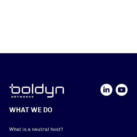
LinkedIn
YouTube
WHAT WE DO
What is a neutral host?