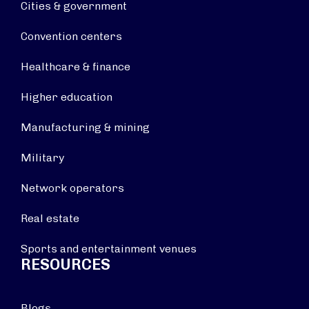
Cities & government
Convention centers
Healthcare & finance
Higher education
Manufacturing & mining
Military
Network operators
Real estate
Sports and entertainment venues
RESOURCES
Blogs