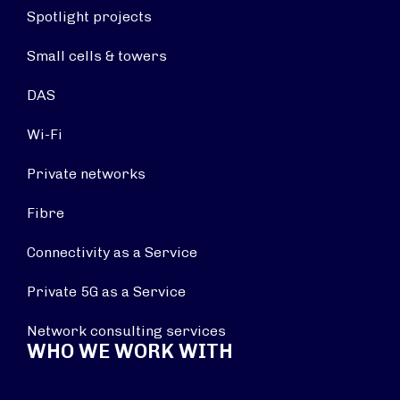
Spotlight projects
Small cells & towers
DAS
Wi-Fi
Private networks
Fibre
Connectivity as a Service
Private 5G as a Service
Network consulting services
WHO WE WORK WITH