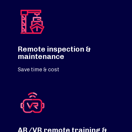
Remote inspection &
maintenance
Save time & cost
AR/VR remote training &