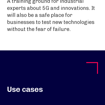
A training ground for industrial
experts about 5G and innovations. It
will also be a safe place for
businesses to test new technologies
without the fear of failure.
Use cases