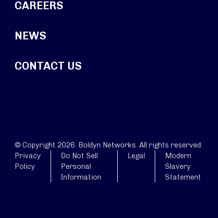
CAREERS
NEWS
CONTACT US
© Copyright 2026. Boldyn Networks. All rights reserved.
Privacy
Do Not Sell
Legal
Modern
Policy
Personal
Slavery
Information
Statement