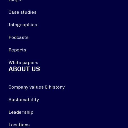
Case studies
Infographics
Podcasts
Reports
White papers
ABOUT US
Company values & history
Sustainability
Leadership
Locations