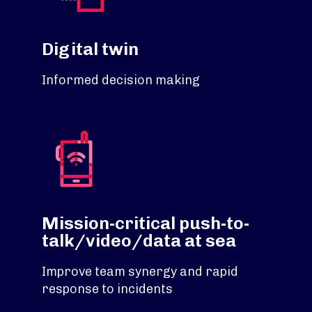
Digital twin
Informed decision making
Mission-critical push-to-
talk/video/data at sea
Improve team synergy and rapid
response to incidents