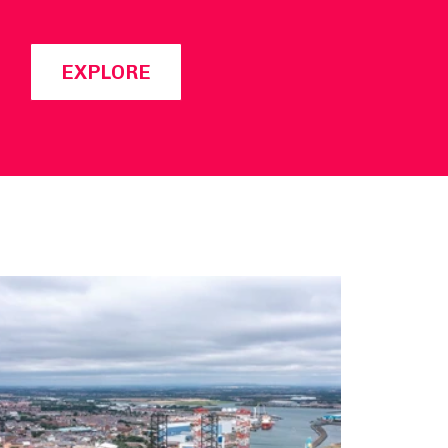
EXPLORE