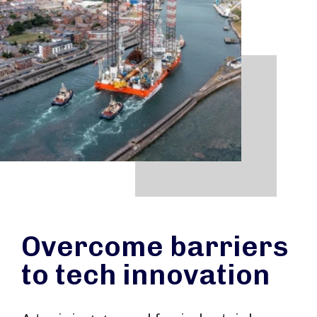
Overcome barriers
to tech innovation