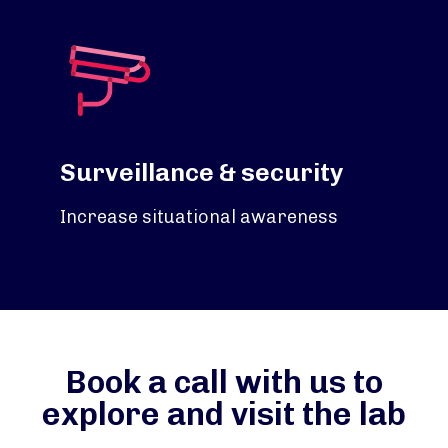
Surveillance & security
Increase situational awareness
Book a call with us to
explore and visit the lab