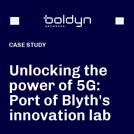
Search Input
Search
Menu
CASE STUDY
Unlocking the
power of 5G:
Port of Blyth's
innovation lab