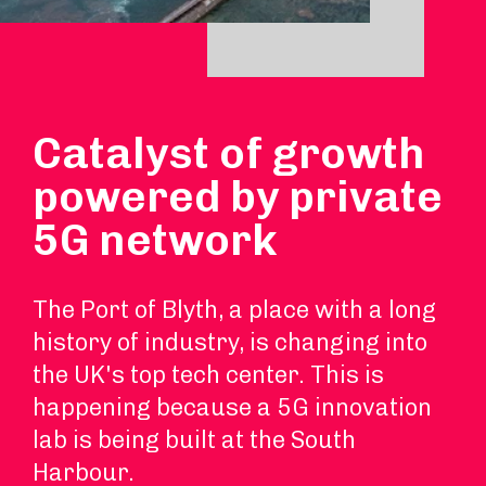
Catalyst of growth
powered by private
5G network
The Port of Blyth, a place with a long
history of industry, is changing into
the UK's top tech center. This is
happening because a 5G innovation
lab is being built at the South
Harbour.