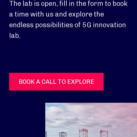
The lab is open, fill in the form to book
a time with us and explore the
endless possibilities of 5G innovation
lab.
BOOK A CALL TO EXPLORE