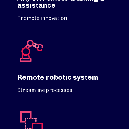
assistance
Promote innovation
Remote robotic system
Streamline processes