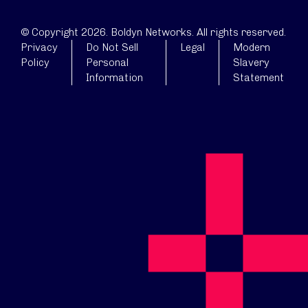
© Copyright 2026. Boldyn Networks. All rights reserved.
Privacy
Do Not Sell
Legal
Modern
Policy
Personal
Slavery
Information
Statement