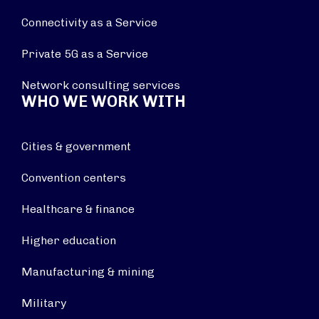
Connectivity as a Service
Private 5G as a Service
Network consulting services
WHO WE WORK WITH
Cities & government
Convention centers
Healthcare & finance
Higher education
Manufacturing & mining
Military