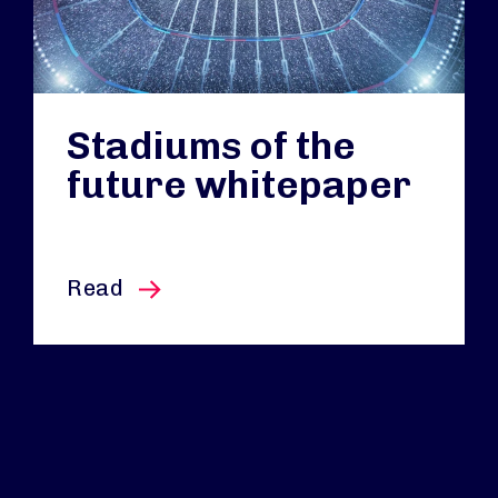
Stadiums of the
future whitepaper
this article
Read