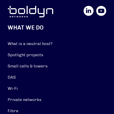
LinkedIn
YouTube
WHAT WE DO
What is a neutral host?
Spotlight projects
Small cells & towers
DAS
Wi-Fi
Private networks
Fibre