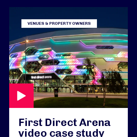
VENUES & PROPERTY OWNERS
First Direct Arena
video case study