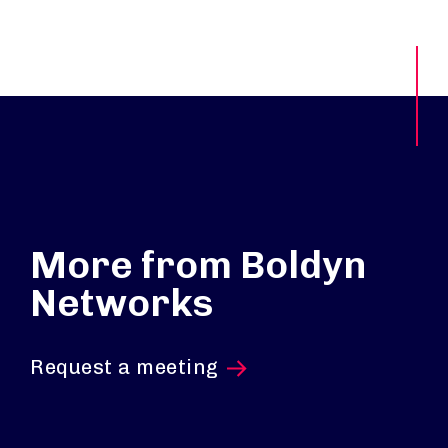
More from Boldyn
Networks
Request a meeting