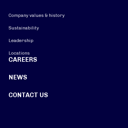
Company values & history
Sustainability
Leadership
Locations
CAREERS
NEWS
CONTACT US