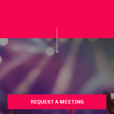
REQUEST A MEETING