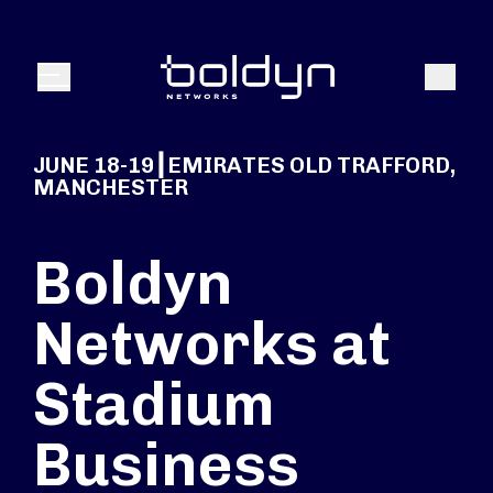
Search Input
Search
Menu
JUNE 18-19┃EMIRATES OLD TRAFFORD,
MANCHESTER
Boldyn
Networks at
Stadium
Business