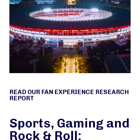
READ OUR FAN EXPERIENCE RESEARCH
REPORT
Sports, Gaming and
Rock & Roll: