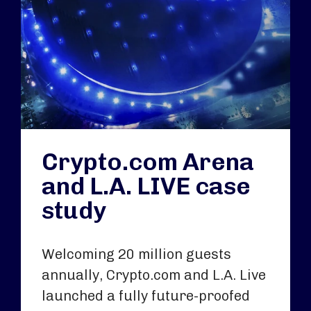
Crypto.com Arena
and L.A. LIVE case
study
Welcoming 20 million guests
annually, Crypto.com and L.A. Live
launched a fully future-proofed