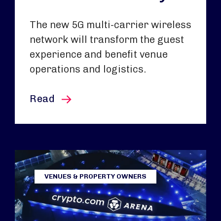
The new 5G multi-carrier wireless
network will transform the guest
experience and benefit venue
operations and logistics.
this article
Read
VENUES & PROPERTY OWNERS