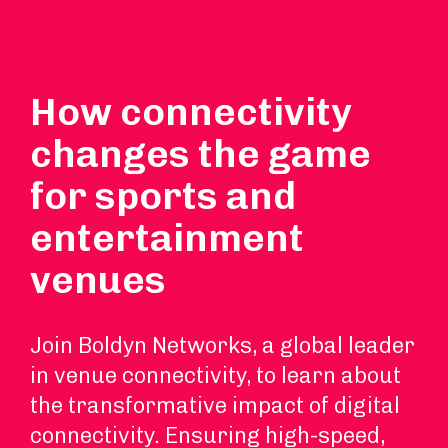
How connectivity
changes the game
for sports and
entertainment
venues
Join Boldyn Networks, a global leader
in venue connectivity, to learn about
the transformative impact of digital
connectivity. Ensuring high-speed,