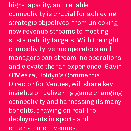
high-capacity, and reliable
connectivity is crucial for achieving
strategic objectives, from unlocking
new revenue streams to meeting
sustainability targets. With the right
connectivity, venue operators and
managers can streamline operations
and elevate the fan experience. Gavin
O’Meara, Boldyn’s Commercial
Director for Venues, will share key
insights on delivering game changing
connectivity and harnessing its many
benefits, drawing on real-life
deployments in sports and
entertainment venues.