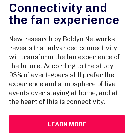
Connectivity and
the fan experience
New research by Boldyn Networks
reveals that advanced connectivity
will transform the fan experience of
the future. According to the study,
93% of event-goers still prefer the
experience and atmosphere of live
events over staying at home, and at
the heart of this is connectivity.
LEARN MORE