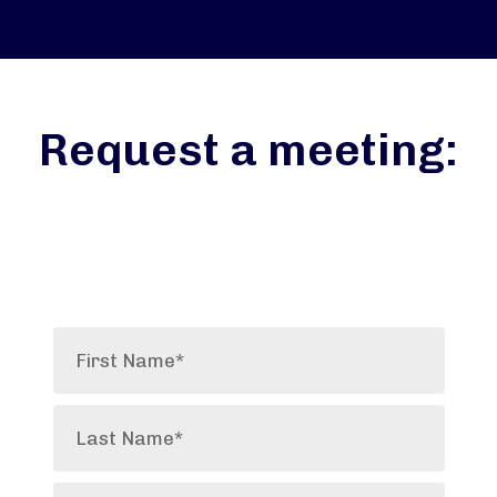
Request a meeting: