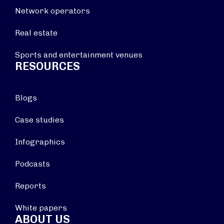
Network operators
Real estate
Sports and entertainment venues
RESOURCES
Blogs
Case studies
Infographics
Podcasts
Reports
White papers
ABOUT US