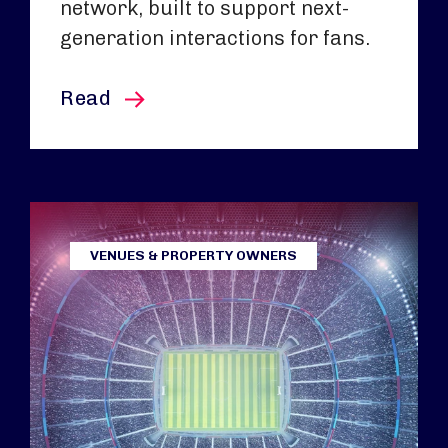
network, built to support next-
generation interactions for fans.
this article
Read
VENUES & PROPERTY OWNERS