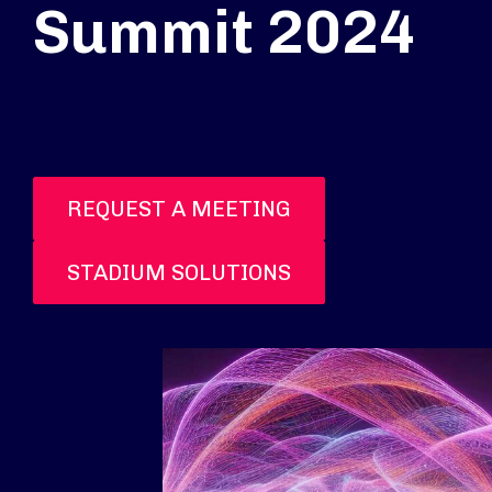
Summit 2024
REQUEST A MEETING
STADIUM SOLUTIONS