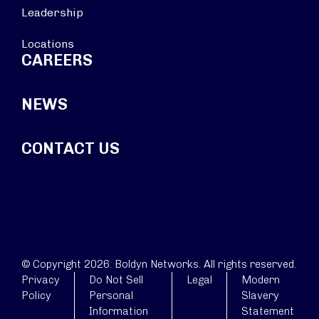
Leadership
Locations
CAREERS
NEWS
CONTACT US
© Copyright 2026. Boldyn Networks. All rights reserved.
Privacy
Do Not Sell
Legal
Modern
Policy
Personal
Slavery
Information
Statement