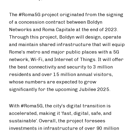
The #Roma5G project originated from the signing
of a concession contract between Boldyn
Networks and Roma Capitale at the end of 2023.
Through this project, Boldyn will design, operate
and maintain shared infrastructure that will equip
Rome’s metro and major public places with a 5G
network, Wi-Fi, and Internet of Things. It will offer
the best connectivity and security to 3 million
residents and over 15 million annual visitors,
whose numbers are expected to grow
significantly for the upcoming Jubilee 2025.
With #Roma5G, the city’s digital transition is
accelerated, making it ‘fast, digital, safe, and
sustainable’. Overall, the project foresees
investments in infrastructure of over 90 million