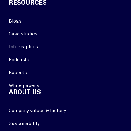
RESOURCES
Blogs
Case studies
Infographics
Podcasts
Reports
White papers
ABOUT US
Company values & history
Sustainability