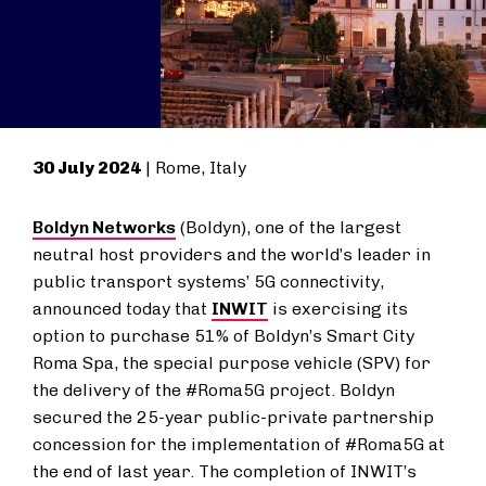
30 July 2024
| Rome, Italy
Boldyn Networks
(Boldyn), one of the largest
neutral host providers and the world’s leader in
public transport systems’ 5G connectivity,
announced today that
INWIT
is exercising its
option to purchase 51% of Boldyn’s Smart City
Roma Spa, the special purpose vehicle (SPV) for
the delivery of the #Roma5G project. Boldyn
secured the 25-year public-private partnership
concession for the implementation of #Roma5G at
the end of last year. The completion of INWIT’s