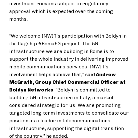
investment remains subject to regulatory
approval which is expected over the coming
months.
“We welcome INWIT’s participation with Boldyn in
the flagship #Roma5G project. The 5G
infrastructure we are building in Rome is to
support the whole industry in delivering improved
mobile communications services, INWIT’s
involvement helps achieve that,” said
Andrew
McGrath, Group Chief Commercial Officer at
Boldyn Networks
. “Boldyn is committed to
building 5G infrastructure in Italy, a market
considered strategic for us. We are promoting
targeted long-term investments to consolidate our
position as a leader in telecommunications
infrastructure, supporting the digital transition
of the country,” he added.