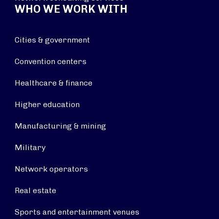
WHO WE WORK WITH
Cities & government
Convention centers
Healthcare & finance
Higher education
Manufacturing & mining
Military
Network operators
Real estate
Sports and entertainment venues