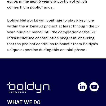
euros in the next 5 years, a portion of which
comes from public funds.
Boldyn Networks will continue to play a key role
within the #Roma5G project at least through the 5-
year build or more until the completion of the 5G
infrastructure construction program, ensuring
that the project continues to benefit from Boldyn's
unique expertise during this crucial phase.
LinkedIn
YouTube
WHAT WE DO