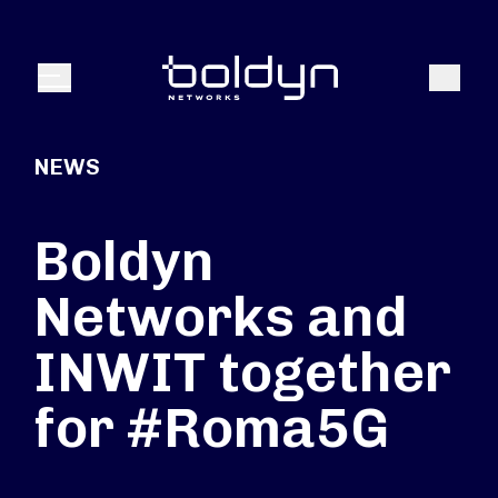
Search Input
Search
Menu
NEWS
Boldyn
Networks and
INWIT together
for #Roma5G