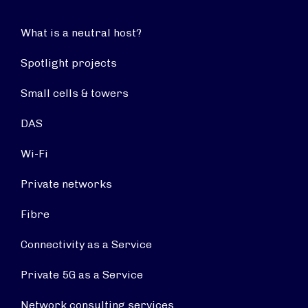
What is a neutral host?
Spotlight projects
Small cells & towers
DAS
Wi-Fi
Private networks
Fibre
Connectivity as a Service
Private 5G as a Service
Network consulting services