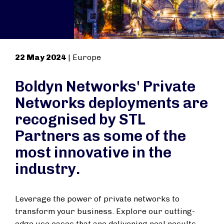
22 May 2024
| Europe
Boldyn Networks' Private
Networks deployments are
recognised by STL
Partners as some of the
most innovative in the
industry.
Leverage the power of private networks to
transform your business. Explore our cutting-
edge use cases that are delivering real results