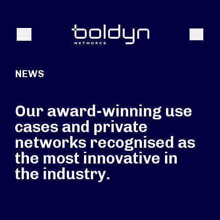
Search Input
Search
Menu
NEWS
Our award-winning use
cases and private
networks recognised as
the most innovative in
the industry.