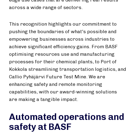
across a wide range of sectors.
This recognition highlights our commitment to
pushing the boundaries of what's possible and
empowering businesses across industries to
achieve significant efficiency gains. From BASF
optimising resources use and manufacturing
processes for their chemical plants, to Port of
Kokkola streamlining transportation logistics, and
Callio Pyhäjärvi Future Test Mine. We are
enhancing safety and remote monitoring
capabilities, with our award-winning solutions
are making a tangible impact.
Automated operations and
safety at BASF