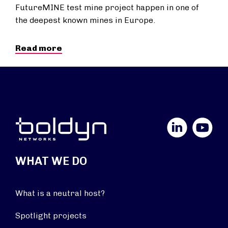
FutureMINE test mine project happen in one of
the deepest known mines in Europe.
Read more
LinkedIn
YouTube
WHAT WE DO
What is a neutral host?
Spotlight projects