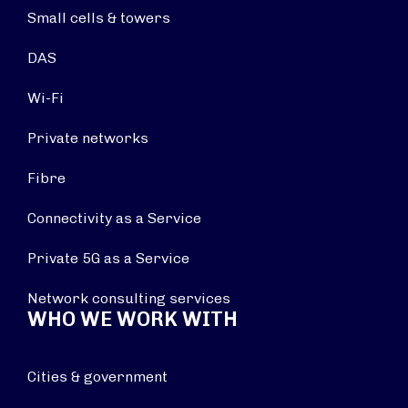
Small cells & towers
DAS
Wi-Fi
Private networks
Fibre
Connectivity as a Service
Private 5G as a Service
Network consulting services
WHO WE WORK WITH
Cities & government