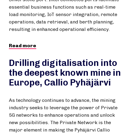
essential business functions such as real-time
load monitoring, IoT sensor integration, remote
operations, data retrieval, and berth planning,
resulting in enhanced operational efficiency.
Read more
Drilling digitalisation into
the deepest known mine in
Europe, Callio Pyhäjärvi
As technology continues to advance, the mining
industry seeks to leverage the power of Private
5G networks to enhance operations and unlock
new possibilities. The Private Network is the
major element in making the Pyhäjärvi Callio