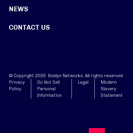
NEWS
CONTACT US
© Copyright 2026. Boldyn Networks. All rights reserved.
Privacy
Do Not Sell
Legal
Modern
Policy
Personal
Slavery
Information
Statement