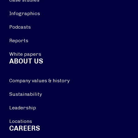
Infographics
Podcasts
Reports
White papers
ABOUT US
Company values & history
Sustainability
Leadership
Locations
CAREERS