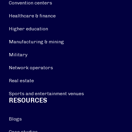
Convention centers
Healthcare & finance
Higher education
Manufacturing & mining
Military
Network operators
Real estate
Sports and entertainment venues
RESOURCES
Blogs
Case studies