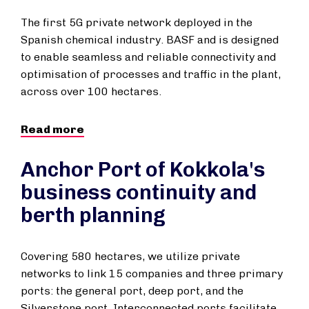
The first 5G private network deployed in the
Spanish chemical industry. BASF and is designed
to enable seamless and reliable connectivity and
optimisation of processes and traffic in the plant,
across over 100 hectares.
Read more
Anchor Port of Kokkola's
business continuity and
berth planning
Covering 580 hectares, we utilize private
networks to link 15 companies and three primary
ports: the general port, deep port, and the
Silverstone port. Interconnected ports facilitate