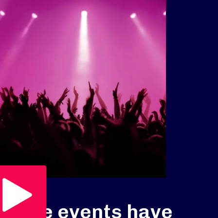
Play Video
Live events have