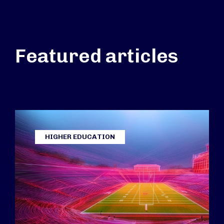
Featured articles
HIGHER EDUCATION