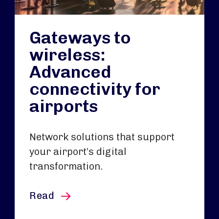
Gateways to
wireless:
Advanced
connectivity for
airports
Network solutions that support
your airport’s digital
transformation.
this article
Read