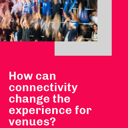
How can
connectivity
change the
experience for
venues?