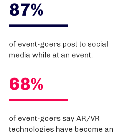
87%
of event-goers post to social
media while at an event.
68%
of event-goers say AR/VR
technologies have become an