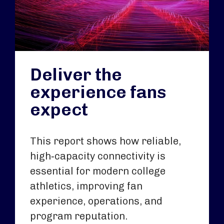
Deliver the
experience fans
expect
This report shows how reliable,
high‑capacity connectivity is
essential for modern college
athletics, improving fan
experience, operations, and
program reputation.