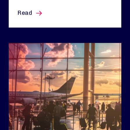
this article
Read