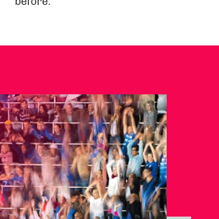
before.