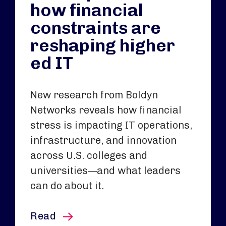
how financial
constraints are
reshaping higher
ed IT
New research from Boldyn
Networks reveals how financial
stress is impacting IT operations,
infrastructure, and innovation
across U.S. colleges and
universities—and what leaders
can do about it.
this article
Read