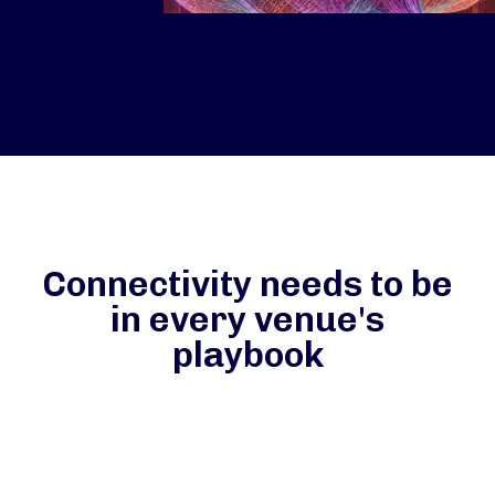
Connectivity needs to be
in every venue's
playbook