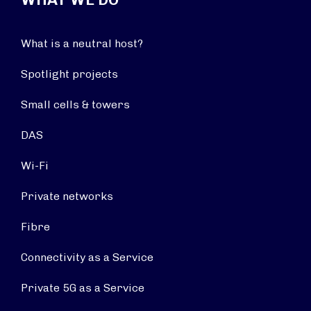
What is a neutral host?
Spotlight projects
Small cells & towers
DAS
Wi-Fi
Private networks
Fibre
Connectivity as a Service
Private 5G as a Service