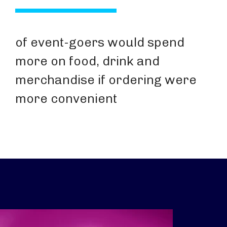
of event-goers would spend
more on food, drink and
merchandise if ordering were
more convenient