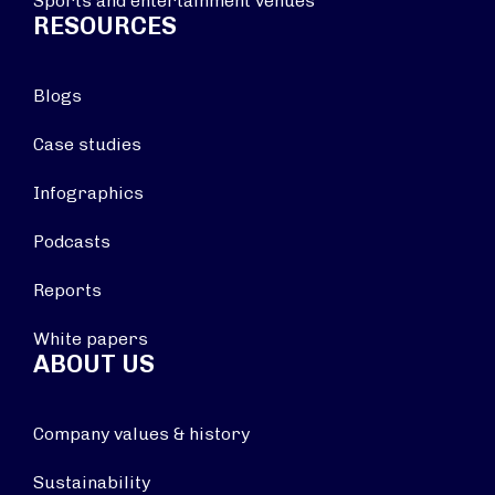
Sports and entertainment venues
RESOURCES
Blogs
Case studies
Infographics
Podcasts
Reports
White papers
ABOUT US
Company values & history
Sustainability