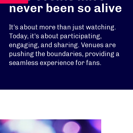
never been so alive
It’s about more than just watching.
Today, it’s about participating,
engaging, and sharing. Venues are
pushing the boundaries, providing a
seamless experience for fans.