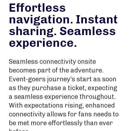
Effortless
navigation. Instant
sharing. Seamless
experience.
Seamless connectivity onsite
becomes part of the adventure.
Event-goers journey’s start as soon
as they purchase a ticket, expecting
a seamless experience throughout.
With expectations rising, enhanced
connectivity allows for fans needs to
be met more effortlessly than ever