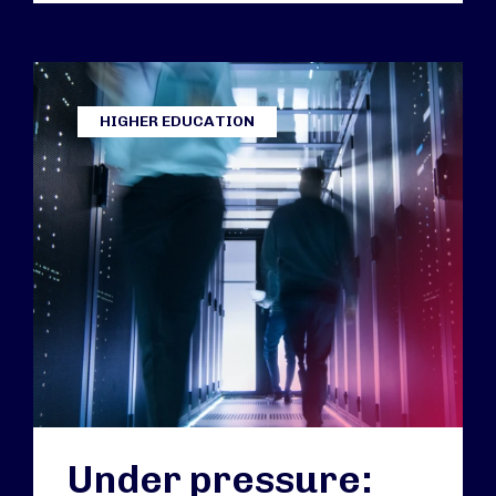
HIGHER EDUCATION
Under pressure: