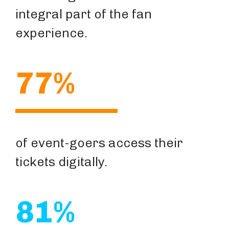
integral part of the fan
experience.
77%
of event-goers access their
tickets digitally.
81%