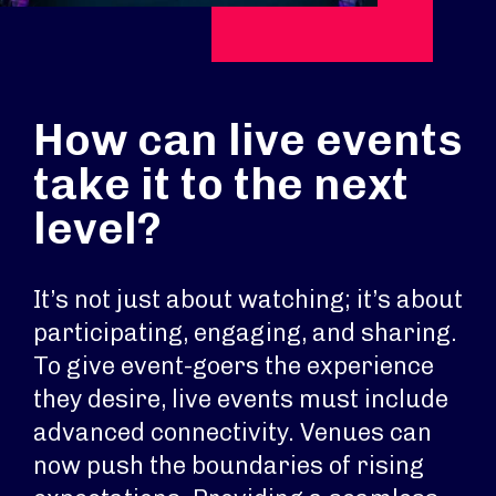
How can live events
take it to the next
level?
It’s not just about watching; it’s about
participating, engaging, and sharing.
To give event-goers the experience
they desire, live events must include
advanced connectivity. Venues can
now push the boundaries of rising