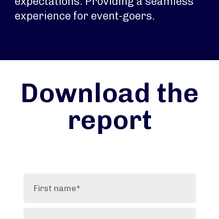
expectations. Providing a seamless
experience for event-goers.
Download the
report