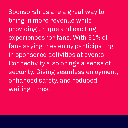
Sponsorships are a great way to
bring in more revenue while
providing unique and exciting
experiences for fans. With 81% of
fans saying they enjoy participating
in sponsored activities at events.
Connectivity also brings a sense of
security. Giving seamless enjoyment,
enhanced safety, and reduced
waiting times.