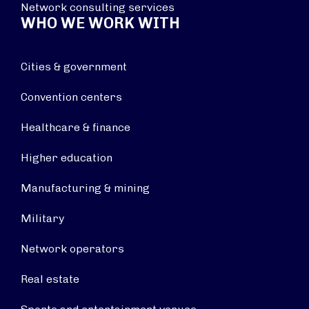
Network consulting services
WHO WE WORK WITH
Cities & government
Convention centers
Healthcare & finance
Higher education
Manufacturing & mining
Military
Network operators
Real estate