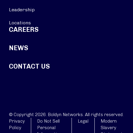
Leadership
Locations
CAREERS
NEWS
CONTACT US
© Copyright 2026. Boldyn Networks. All rights reserved.
Privacy
Do Not Sell
Legal
Modern
Policy
Personal
Slavery