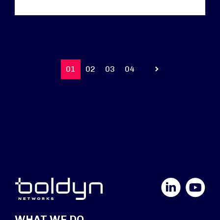
01
02
03
04
Prev
LinkedIn
YouTube
WHAT WE DO