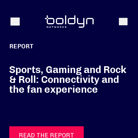
Search Input
Search
Menu
REPORT
Sports, Gaming and Rock
& Roll: Connectivity and
the fan experience
READ THE REPORT