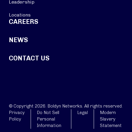
Leadership
Locations
CAREERS
NEWS
CONTACT US
© Copyright 2026. Boldyn Networks. All rights reserved.
Privacy
Do Not Sell
Legal
Modern
Policy
Personal
Slavery
Information
Statement