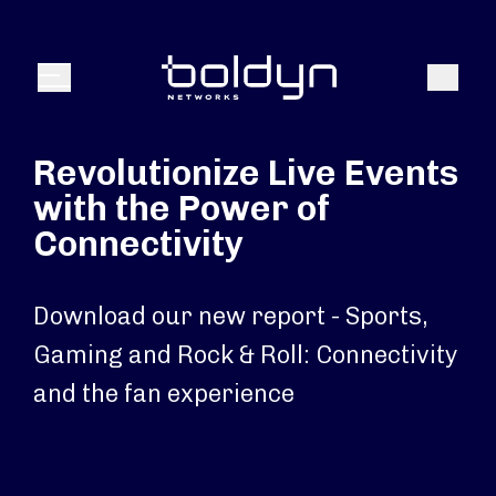
Search Input
Search
Menu
Revolutionize Live Events
with the Power of
Connectivity
Download our new report - Sports,
Gaming and Rock & Roll: Connectivity
and the fan experience