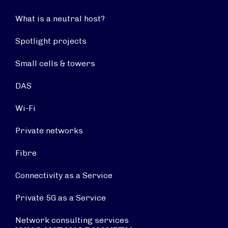
What is a neutral host?
Spotlight projects
Small cells & towers
DAS
Wi-Fi
Private networks
Fibre
Connectivity as a Service
Private 5G as a Service
Network consulting services