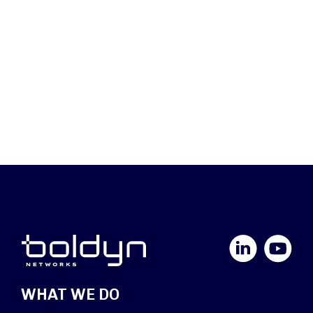
LinkedIn
YouTube
WHAT WE DO