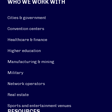
WHO WE WORK WITH
Cities & government
Convention centers
Healthcare & finance
Higher education
Manufacturing & mining
Military
Network operators
Real estate
Sports and entertainment venues
RESOURCES