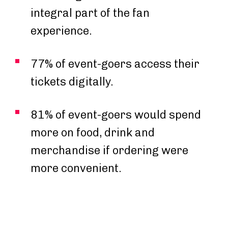
integral part of the fan
experience.
77% of event-goers access their
tickets digitally.
81% of event-goers would spend
more on food, drink and
merchandise if ordering were
more convenient.