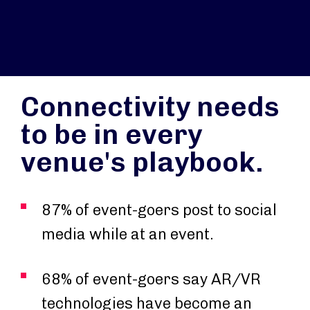
Connectivity needs
to be in every
venue's playbook.
87% of event-goers post to social
media while at an event.
68% of event-goers say AR/VR
technologies have become an