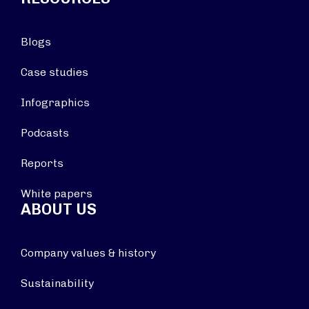
Blogs
Case studies
Infographics
Podcasts
Reports
White papers
ABOUT US
Company values & history
Sustainability