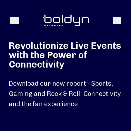
Search Input
Search
Menu
Revolutionize Live Events
with the Power of
Connectivity
Download our new report - Sports,
Gaming and Rock & Roll: Connectivity
and the fan experience