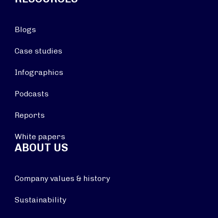
Blogs
Case studies
Infographics
Podcasts
Reports
White papers
ABOUT US
Company values & history
Sustainability