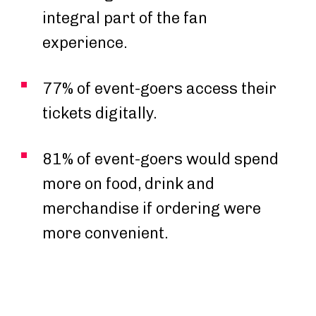
integral part of the fan
experience.
77% of event-goers access their
tickets digitally.
81% of event-goers would spend
more on food, drink and
merchandise if ordering were
more convenient.