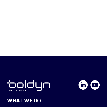
LinkedIn
YouTube
WHAT WE DO