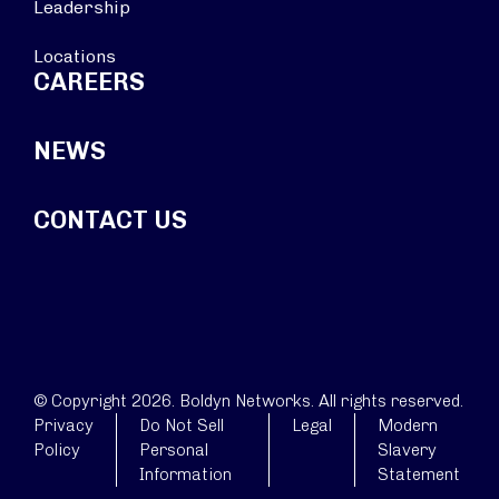
Leadership
Locations
CAREERS
NEWS
CONTACT US
© Copyright 2026. Boldyn Networks. All rights reserved.
Privacy
Do Not Sell
Legal
Modern
Policy
Personal
Slavery
Information
Statement