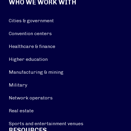
WHO WE WORK WITH
Cities & government
Convention centers
Healthcare & finance
Higher education
Manufacturing & mining
Military
Network operators
Real estate
Sports and entertainment venues
RESOURCES