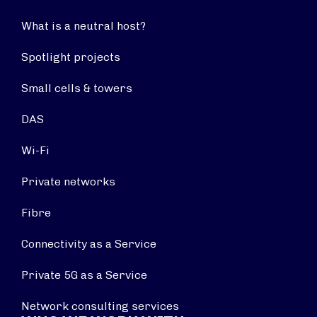
What is a neutral host?
Spotlight projects
Small cells & towers
DAS
Wi-Fi
Private networks
Fibre
Connectivity as a Service
Private 5G as a Service
Network consulting services