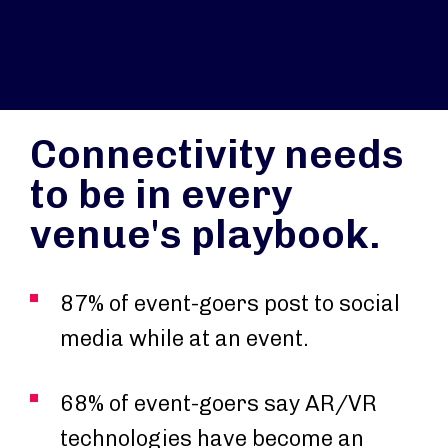
Connectivity needs
to be in every
venue's playbook.
87% of event-goers post to social
media while at an event.
68% of event-goers say AR/VR
technologies have become an