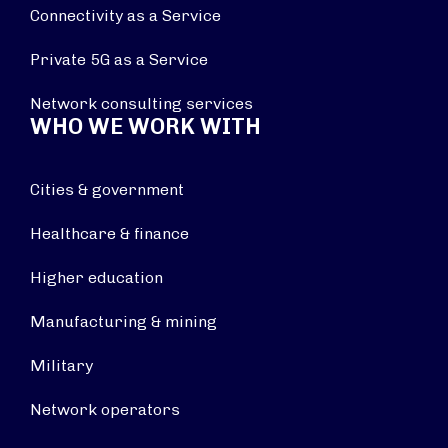
Connectivity as a Service
Private 5G as a Service
Network consulting services
WHO WE WORK WITH
Cities & government
Healthcare & finance
Higher education
Manufacturing & mining
Military
Network operators