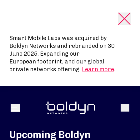
Search Input
Smart Mobile Labs was acquired by
Boldyn Networks and rebranded on 30
June 2025. Expanding our
European footprint, and our global
private networks offering.
Learn more
.
Search
Menu
Upcoming Boldyn