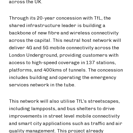
across the UK.
Through its 20-year concession with TfL, the
shared infrastructure leader is building a
backbone of new fibre and wireless connectivity
across the capital. This neutral host network will
deliver 4G and 5G mobile connectivity across the
London Underground, providing customers with
access to high-speed coverage in 137 stations,
platforms, and 400kms of tunnels. The concession
includes building and operating the emergency
services network in the tube.
This network will also utilise TfL’s streetscapes,
including lampposts, and bus shelters to drive
improvements in street level mobile connectivity
and smart city applications such as traffic and air
quality management. This project already