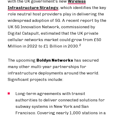
with the UK government’s new
Wireless
Infrastructure Strategy
, which identifies the key
role neutral host providers play in delivering the
widespread adoption of 5G. A recent report by the
UK 5G Innovation Network, commissioned by
Digital Catapult, estimated that the UK private
cellular networks market could grow from £50
2
Million in 2022 to £1 Billion in 2030.
The upcoming
Boldyn Networks
has secured
many other multi-year partnerships for
infrastructure deployments around the world.
Significant projects include:
Long-term agreements with transit
authorities to deliver connected solutions for
subway systems in New York and San
Francisco. Covering nearly 1,000 stations in a