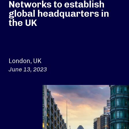
Networks to establish
global headquarters in
the UK
London, UK
June 13, 2023