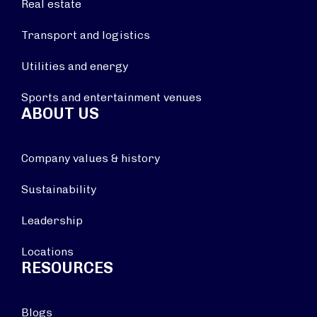
Real estate
Transport and logistics
Utilities and energy
Sports and entertainment venues
ABOUT US
Company values & history
Sustainability
Leadership
Locations
RESOURCES
Blogs