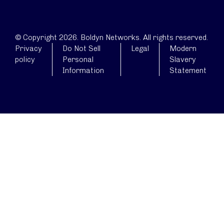
© Copyright 2026. Boldyn Networks. All rights reserved.
Privacy
Do Not Sell
Legal
Modern
policy
Personal
Slavery
Information
Statement