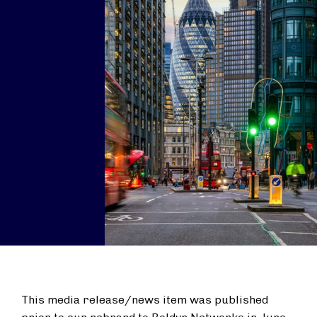
This media release/news item was published