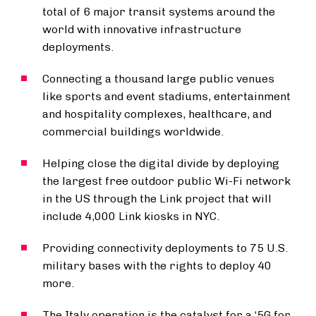
total of 6 major transit systems around the
world with innovative infrastructure
deployments.
Connecting a thousand large public venues
like sports and event stadiums, entertainment
and hospitality complexes, healthcare, and
commercial buildings worldwide.
Helping close the digital divide by deploying
the largest free outdoor public Wi-Fi network
in the US through the Link project that will
include 4,000 Link kiosks in NYC.
Providing connectivity deployments to 75 U.S.
military bases with the rights to deploy 40
more.
The Italy operation is the catalyst for a ‘5G for