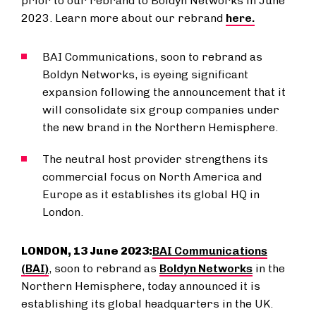
prior to our rebrand to Boldyn Networks in June
2023. Learn more about our rebrand
here.
BAI Communications, soon to rebrand as
Boldyn Networks, is eyeing significant
expansion following the announcement that it
will consolidate six group companies under
the new brand in the Northern Hemisphere.
The neutral host provider strengthens its
commercial focus on North America and
Europe as it establishes its global HQ in
London.
LONDON, 13 June 2023:
BAI Communications
(BAI)
, soon to rebrand as
Boldyn Networks
in the
Northern Hemisphere, today announced it is
establishing its global headquarters in the UK.