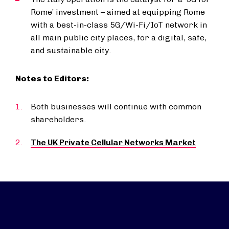
Rome’ investment – aimed at equipping Rome
with a best-in-class 5G/Wi-Fi/IoT network in
all main public city places, for a digital, safe,
and sustainable city.
Notes to Editors:
Both businesses will continue with common
shareholders.
The UK Private Cellular Networks Market