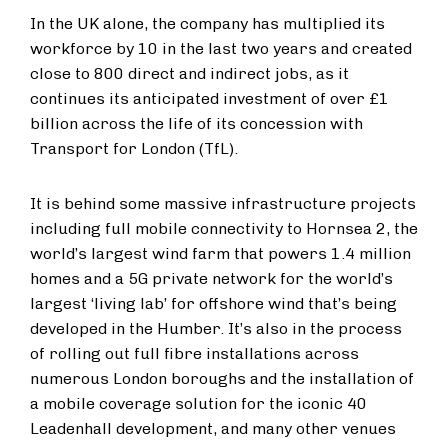
In the UK alone, the company has multiplied its
workforce by 10 in the last two years and created
close to 800 direct and indirect jobs, as it
continues its anticipated investment of over £1
billion across the life of its concession with
Transport for London (TfL).
It is behind some massive infrastructure projects
including full mobile connectivity to Hornsea 2, the
world’s largest wind farm that powers 1.4 million
homes and a 5G private network for the world’s
largest ‘living lab’ for offshore wind that’s being
developed in the Humber. It’s also in the process
of rolling out full fibre installations across
numerous London boroughs and the installation of
a mobile coverage solution for the iconic 40
Leadenhall development, and many other venues