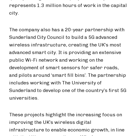
represents 1.3 million hours of work in the capital
city.
The company also has a 20-year partnership with
Sunderland City Council to build a 5G advanced
wireless infrastructure, creating the UK’s most
advanced smart city. It is providing an extensive
public Wi-Fi network and working on the
development of smart sensors for safer roads,
and pilots around ‘smart fill bins’. The partnership
includes working with The University of
Sunderland to develop one of the country’s first 5G
universities.
These projects highlight the increasing focus on
improving the UK’s wireless digital
infrastructure to enable economic growth, in line