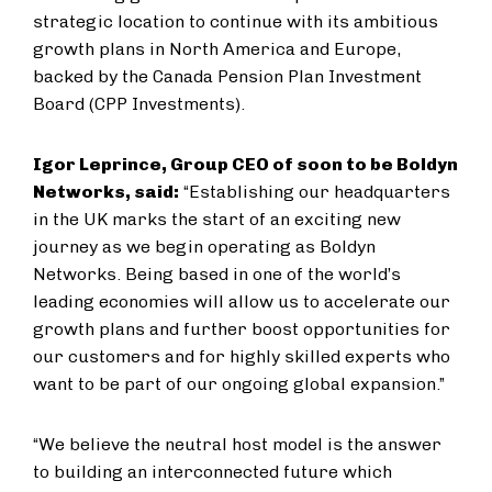
strategic location to continue with its ambitious
growth plans in North America and Europe,
backed by the Canada Pension Plan Investment
Board (CPP Investments).
Igor Leprince, Group CEO of soon to be Boldyn
Networks, said:
“Establishing our headquarters
in the UK marks the start of an exciting new
journey as we begin operating as Boldyn
Networks. Being based in one of the world’s
leading economies will allow us to accelerate our
growth plans and further boost opportunities for
our customers and for highly skilled experts who
want to be part of our ongoing global expansion.”
“We believe the neutral host model is the answer
to building an interconnected future which