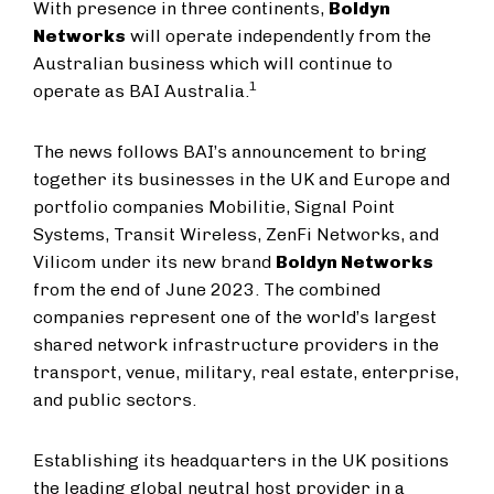
With presence in three continents,
Boldyn
Networks
will operate independently from the
Australian business which will continue to
1
operate as BAI Australia.
The news follows BAI’s announcement to bring
together its businesses in the UK and Europe and
portfolio companies Mobilitie, Signal Point
Systems, Transit Wireless, ZenFi Networks, and
Vilicom under its new brand
Boldyn Networks
from the end of June 2023. The combined
companies represent one of the world’s largest
shared network infrastructure providers in the
transport, venue, military, real estate, enterprise,
and public sectors.
Establishing its headquarters in the UK positions
the leading global neutral host provider in a