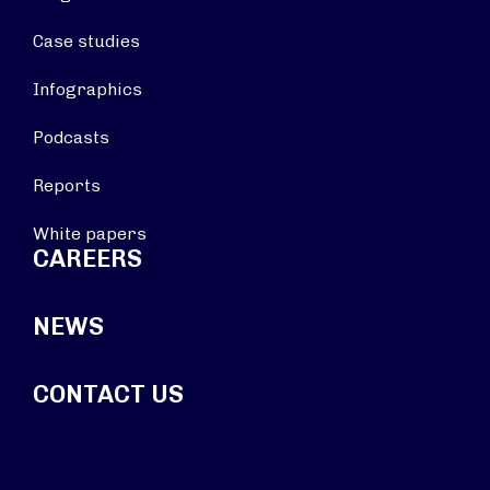
Case studies
Infographics
Podcasts
Reports
White papers
CAREERS
NEWS
CONTACT US