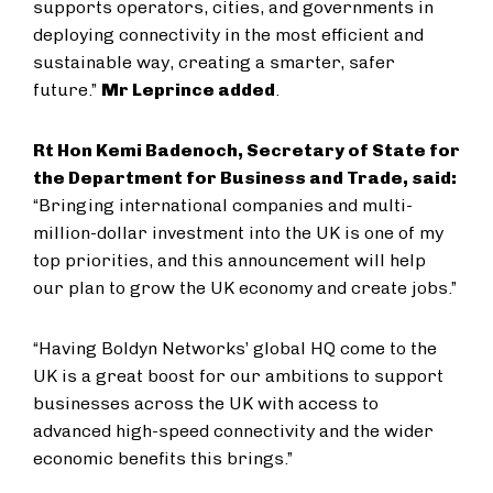
supports operators, cities, and governments in
deploying connectivity in the most efficient and
sustainable way, creating a smarter, safer
future.”
Mr Leprince added
.
Rt Hon Kemi Badenoch, Secretary of State for
the Department for Business and Trade, said:
“Bringing international companies and multi-
million-dollar investment into the UK is one of my
top priorities, and this announcement will help
our plan to grow the UK economy and create jobs.”
“Having Boldyn Networks’ global HQ come to the
UK is a great boost for our ambitions to support
businesses across the UK with access to
advanced high-speed connectivity and the wider
economic benefits this brings.”