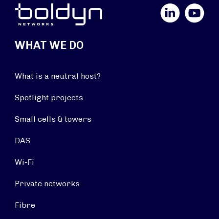
LinkedIn
YouTube
WHAT WE DO
What is a neutral host?
Spotlight projects
Small cells & towers
DAS
Wi-Fi
Private networks
Fibre