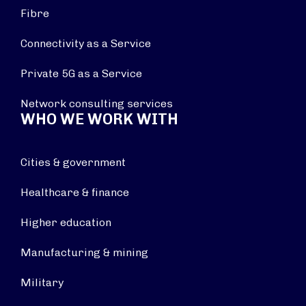
Fibre
Connectivity as a Service
Private 5G as a Service
Network consulting services
WHO WE WORK WITH
Cities & government
Healthcare & finance
Higher education
Manufacturing & mining
Military