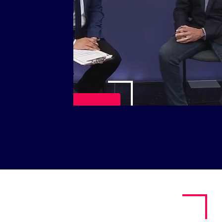
Play Video