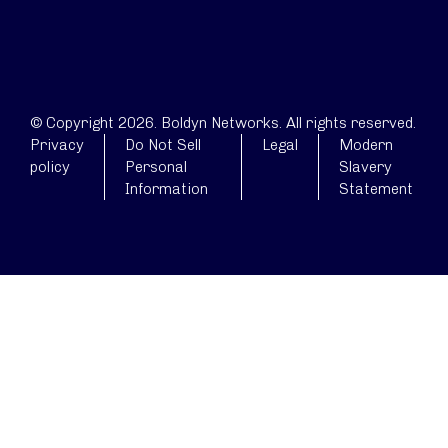
© Copyright 2026. Boldyn Networks. All rights reserved.
Privacy
Do Not Sell
Legal
Modern
policy
Personal
Slavery
Information
Statement