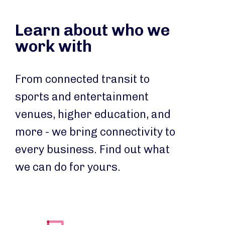
Learn about who we
work with
From connected transit to
sports and entertainment
venues, higher education, and
more - we bring connectivity to
every business. Find out what
we can do for yours.