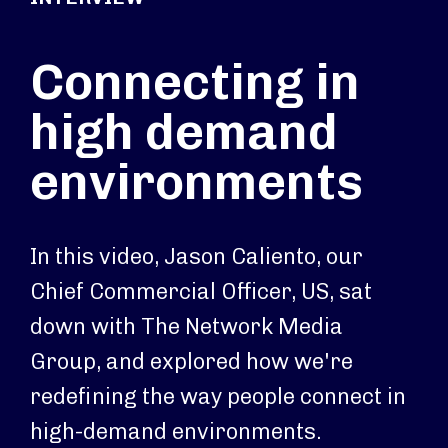
Connecting in
high demand
environments
In this video, Jason Caliento, our
Chief Commercial Officer, US, sat
down with The Network Media
Group, and explored how we're
redefining the way people connect in
high-demand environments.