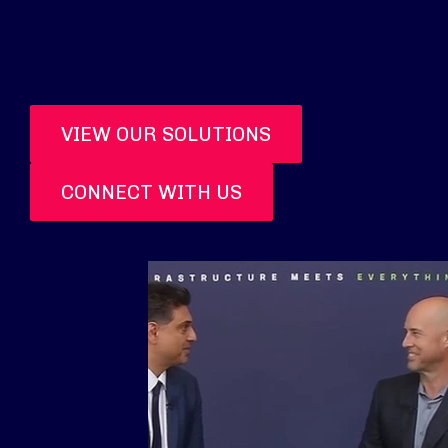
VIEW OUR SOLUTIONS
CONNECT WITH US