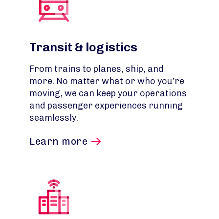
Transit & logistics
From trains to planes, ship, and
more. No matter what or who you’re
moving, we can keep your operations
and passenger experiences running
seamlessly.
Learn more