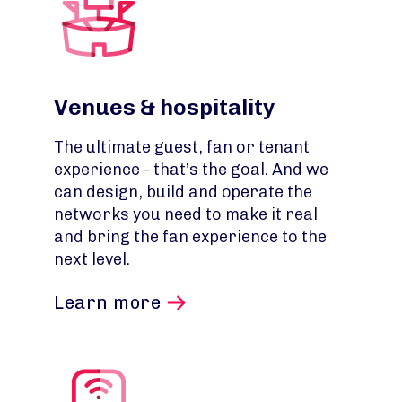
Venues & hospitality
The ultimate guest, fan or tenant
experience - that’s the goal. And we
can design, build and operate the
networks you need to make it real
and bring the fan experience to the
next level.
Learn more