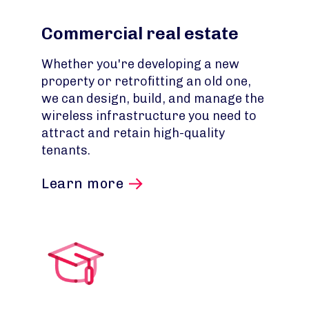
Commercial real estate
Whether you're developing a new
property or retrofitting an old one,
we can design, build, and manage the
wireless infrastructure you need to
attract and retain high-quality
tenants.
Learn more