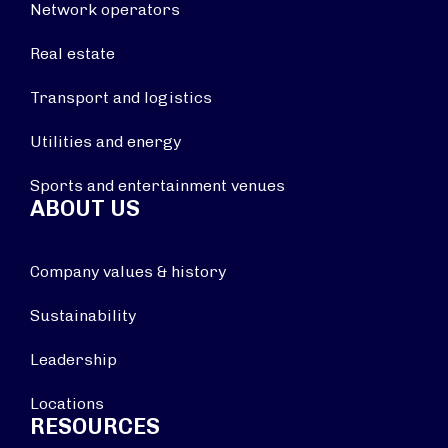
Network operators
Real estate
Transport and logistics
Utilities and energy
Sports and entertainment venues
ABOUT US
Company values & history
Sustainability
Leadership
Locations
RESOURCES