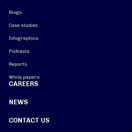
Blogs
Case studies
Infographics
Podcasts
Reports
White papers
CAREERS
NEWS
CONTACT US