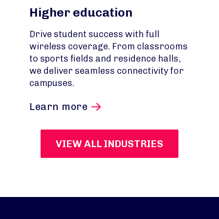
Higher education
Drive student success with full
wireless coverage. From classrooms
to sports fields and residence halls,
we deliver seamless connectivity for
campuses.
Learn more
VIEW ALL INDUSTRIES