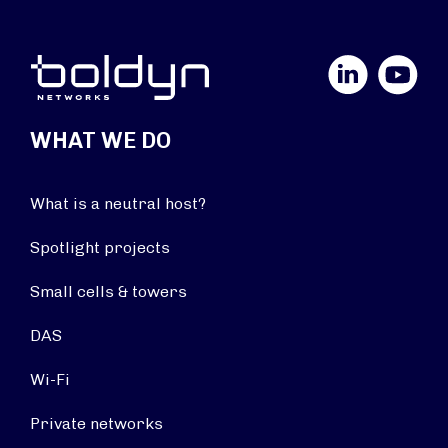
LinkedIn
YouTube
WHAT WE DO
What is a neutral host?
Spotlight projects
Small cells & towers
DAS
Wi-Fi
Private networks