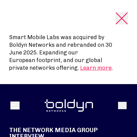
Search Input
Smart Mobile Labs was acquired by
Boldyn Networks and rebranded on 30
June 2025. Expanding our
European footprint, and our global
private networks offering.
Learn more
.
Search
Menu
THE NETWORK MEDIA GROUP
INTERVIEW