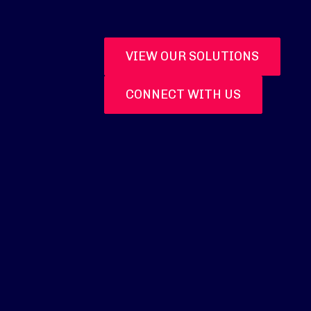
VIEW OUR SOLUTIONS
CONNECT WITH US