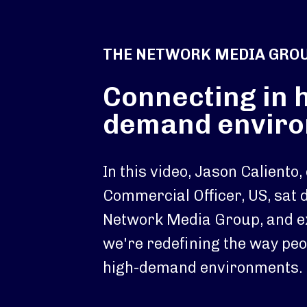
THE NETWORK MEDIA GRO
Connecting in 
demand envir
In this video, Jason Caliento,
Commercial Officer, US, sat
Network Media Group, and e
we're redefining the way peo
high-demand environments.