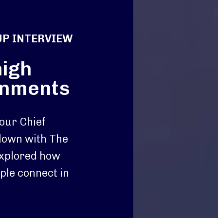
UP INTERVIEW
high
onments
 our Chief
 down with The
xplored how
ple connect in