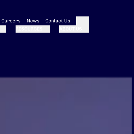
Careers
News
Contact Us
Search
RESOURCES
ABOUT US