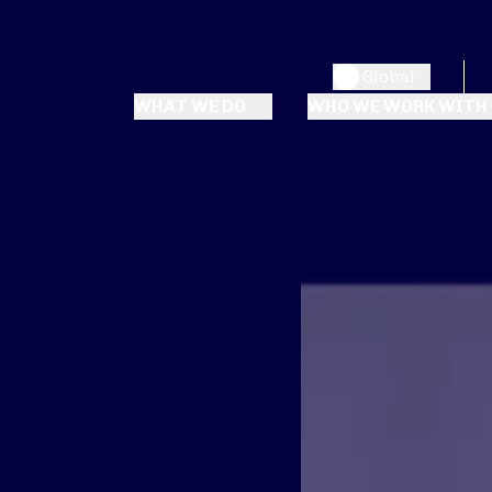
Global
WHAT WE DO
WHO WE WORK WITH