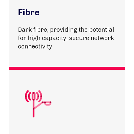
Fibre
Dark fibre, providing the potential
for high capacity, secure network
connectivity