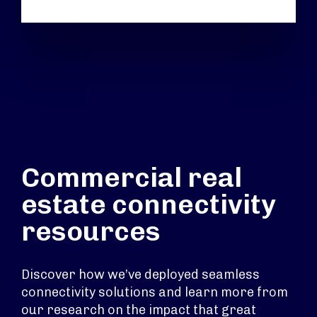
Commercial real
estate connectivity
resources
Discover how we’ve deployed seamless
connectivity solutions and learn more from
our research on the impact that great