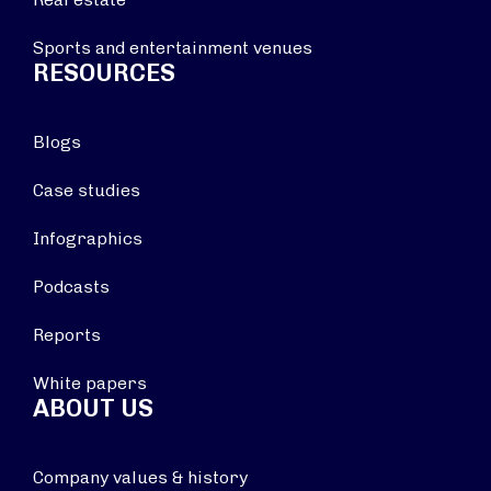
Sports and entertainment venues
RESOURCES
Blogs
Case studies
Infographics
Podcasts
Reports
White papers
ABOUT US
Company values & history