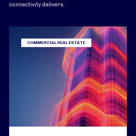
connectivity delivers.
COMMERCIAL REAL ESTATE