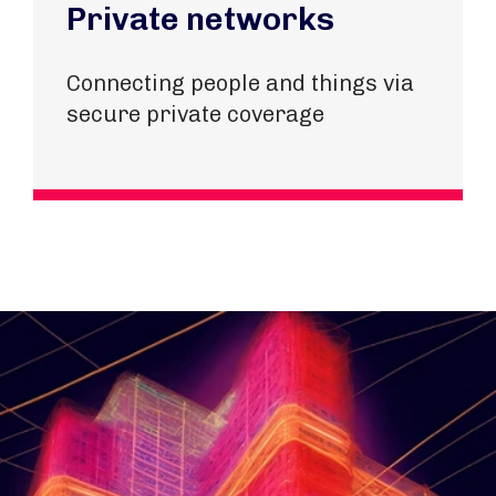
Private networks
Connecting people and things via
secure private coverage