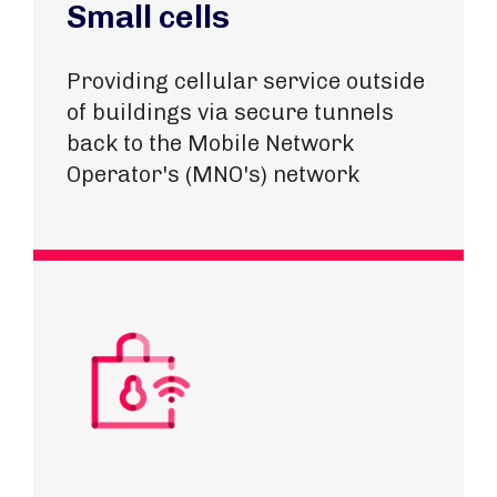
Small cells
Providing cellular service outside
of buildings via secure tunnels
back to the Mobile Network
Operator's (MNO's) network