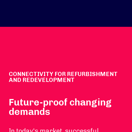
CONNECTIVITY FOR REFURBISHMENT
AND REDEVELOPMENT
Future-proof changing
demands
In today's market, successful