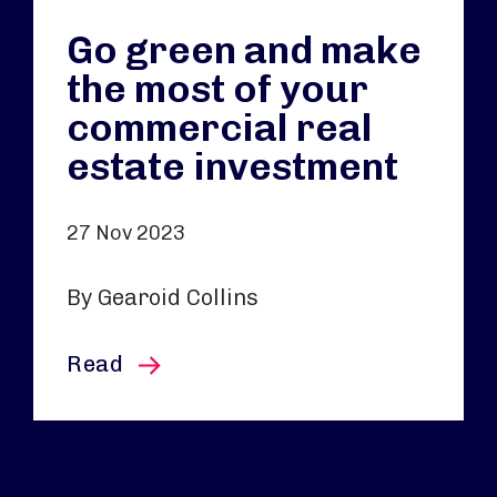
Go green and make
the most of your
commercial real
estate investment
27 Nov 2023
By Gearoid Collins
this article
Read