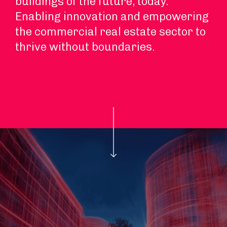
buildings of the future, today.
Enabling innovation and empowering
the commercial real estate sector to
thrive without boundaries.