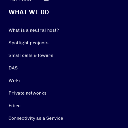
WHAT WE DO
What is a neutral host?
Spotlight projects
Small cells & towers
DAS
Wi-Fi
Private networks
Fibre
Connectivity as a Service