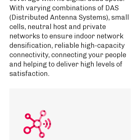
With varying combinations of DAS
(Distributed Antenna Systems), small
cells, neutral host and private
networks to ensure indoor network
densification, reliable high-capacity
connectivity, connecting your people
and helping to deliver high levels of
satisfaction.