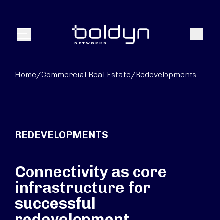
Search Input
Search
Menu
Home
/
Commercial Real Estate
/
Redevelopments
REDEVELOPMENTS
Connectivity as core
infrastructure for
successful
redevelopment