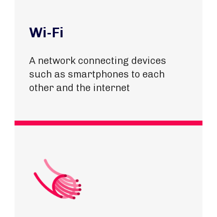
Wi-Fi
A network connecting devices
such as smartphones to each
other and the internet