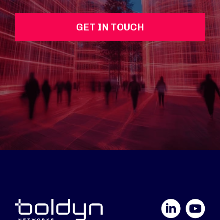
GET IN TOUCH
LinkedIn
YouTube