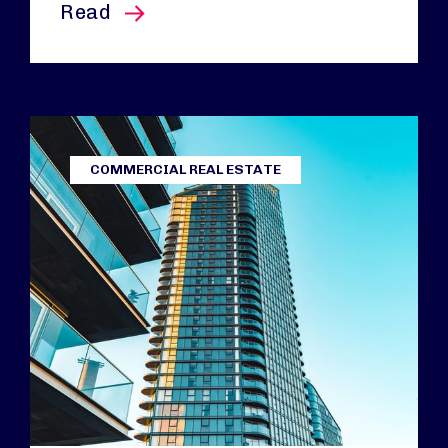
this article
Read
COMMERCIAL REAL ESTATE