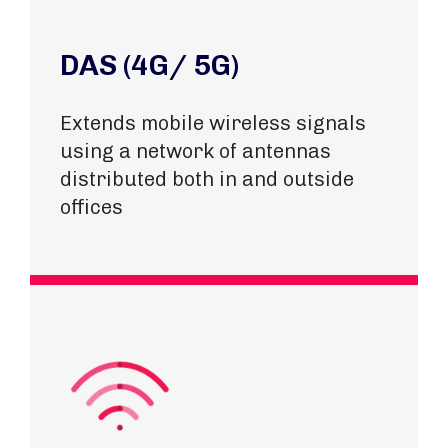
DAS (4G/ 5G)
Extends mobile wireless signals
using a network of antennas
distributed both in and outside
offices