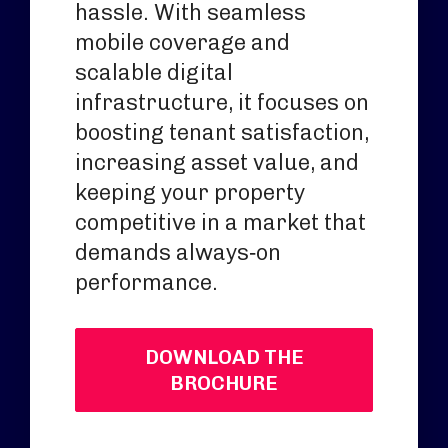
hassle. With seamless
mobile coverage and
scalable digital
infrastructure, it focuses on
boosting tenant satisfaction,
increasing asset value, and
keeping your property
competitive in a market that
demands always‑on
performance.
DOWNLOAD THE
BROCHURE