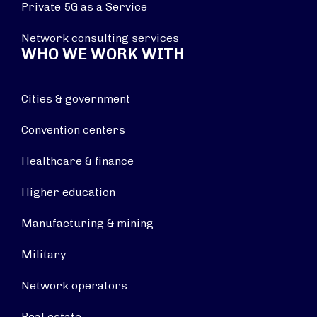
Private 5G as a Service
Network consulting services
WHO WE WORK WITH
Cities & government
Convention centers
Healthcare & finance
Higher education
Manufacturing & mining
Military
Network operators
Real estate