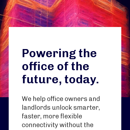
Powering the
office of the
future, today.
We help office owners and
landlords unlock smarter,
faster, more flexible
connectivity without the