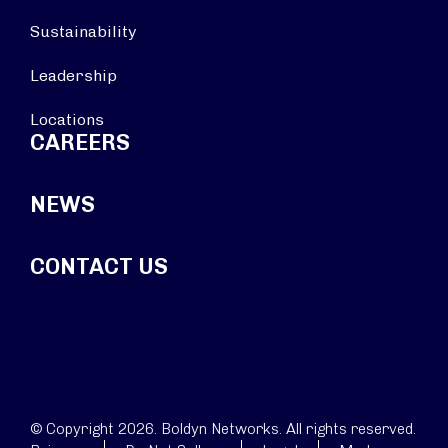
Sustainability
Leadership
Locations
CAREERS
NEWS
CONTACT US
© Copyright 2026. Boldyn Networks. All rights reserved.