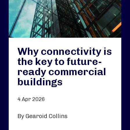
Why connectivity is
the key to future-
ready commercial
buildings
4 Apr 2026
By Gearoid Collins