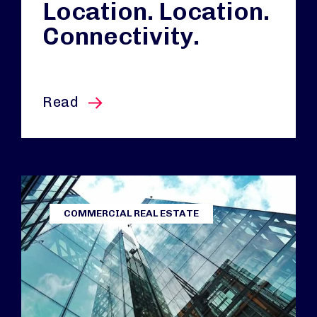
Location. Location.
Connectivity.
this article
Read
COMMERCIAL REAL ESTATE