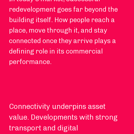
redevelopment goes far beyond the
building itself. How people reach a
place, move through it, and stay
connected once they arrive plays a
defining role in its commercial
performance.
Connectivity underpins asset
Hy
value. Developments with strong
an
transport and digital
ch