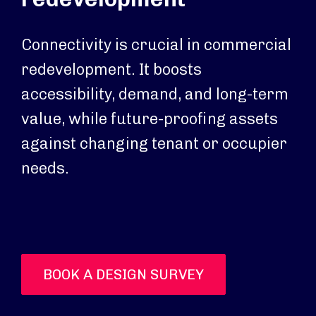
Connectivity is crucial in commercial
redevelopment. It boosts
accessibility, demand, and long-term
value, while future-proofing assets
against changing tenant or occupier
needs.
BOOK A DESIGN SURVEY