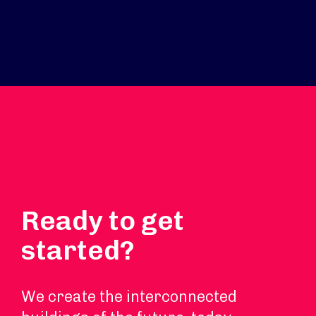
Ready to get
started?
We create the interconnected