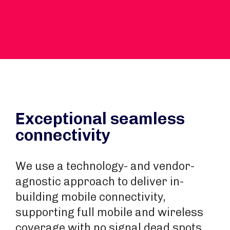
Exceptional seamless
connectivity
We use a technology- and vendor-
agnostic approach to deliver in-
building mobile connectivity,
supporting full mobile and wireless
coverage with no signal dead spots.