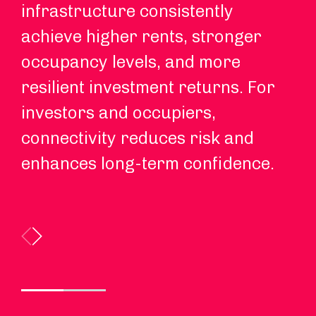
infrastructure consistently
Re
achieve higher rents, stronger
in
occupancy levels, and more
co
resilient investment returns. For
re
investors and occupiers,
ex
connectivity reduces risk and
enhances long-term confidence.