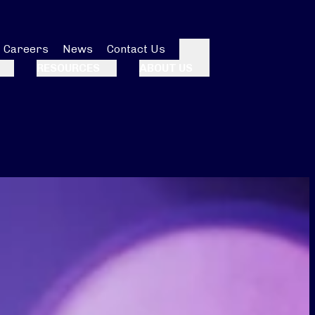
Careers
News
Contact Us
Search
RESOURCES
ABOUT US