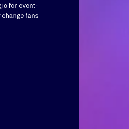
c for event-
y change fans