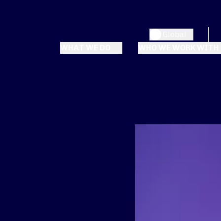
Global
WHAT WE DO
WHO WE WORK WITH