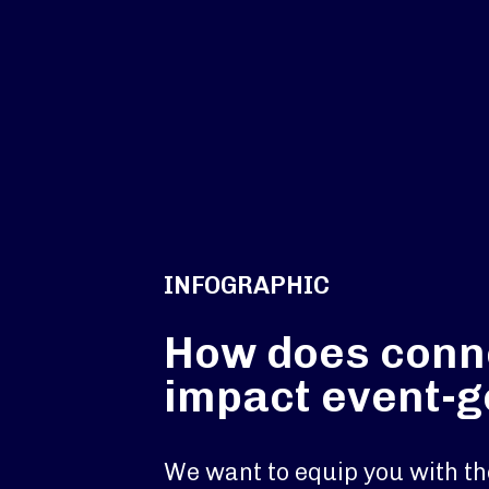
INFOGRAPHIC
How does conne
impact event-
We want to equip you with th