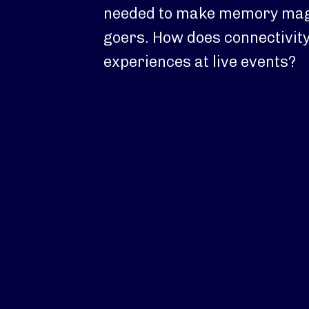
needed to make memory magi
goers. How does connectivit
experiences at live events?