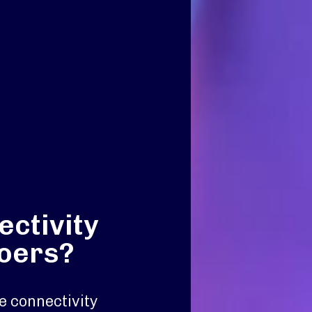
ctivity
goers?
e connectivity