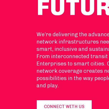
FUTU
We’re delivering the advanc
network infrastructures nee
smart, inclusive and sustain
From interconnected transit 
Enterprises to smart cities.
network coverage creates 
possibilities in the way peopl
and play.
CONNECT WITH US