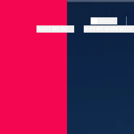
Global
WHAT WE DO
WHO WE WORK WITH