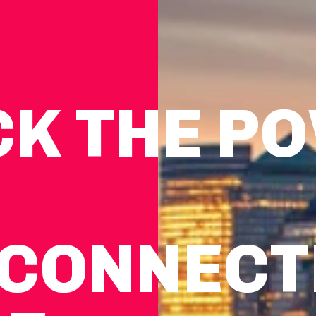
CK THE P
CON­NEC