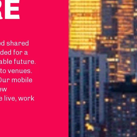
RE
ed shared
ded for a
able future.
to venues.
 Our mobile
new
e live, work