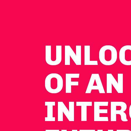
UNLO
OF AN
INTER