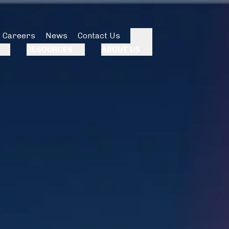
Careers
News
Contact Us
Search
RESOURCES
ABOUT US