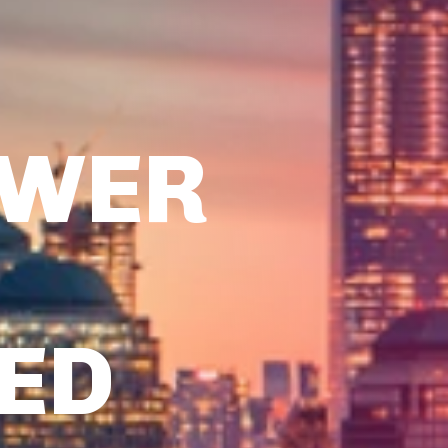
OWER
TED