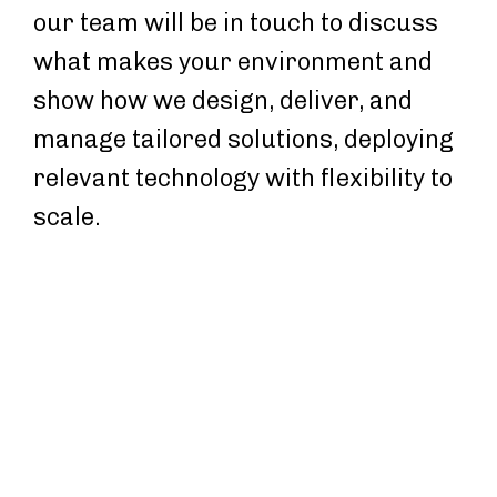
our team will be in touch to discuss
what makes your environment and
show how we design, deliver, and
manage tailored solutions, deploying
relevant technology with flexibility to
scale.