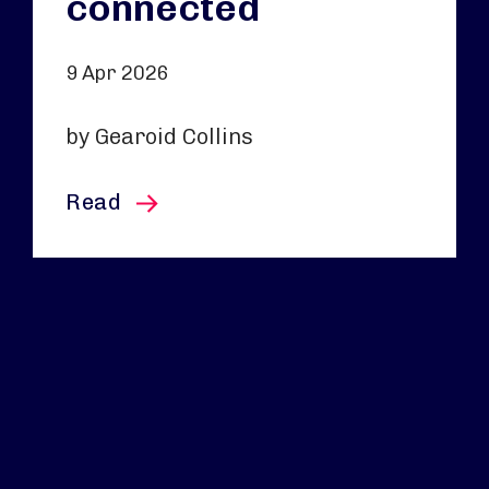
connected
9 Apr 2026
by Gearoid Collins
this article
Read