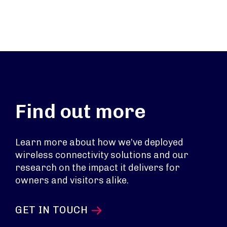
Find out more
Learn more about how we’ve deployed
wireless connectivity solutions and our
research on the impact it delivers for
owners and visitors alike.
GET IN TOUCH