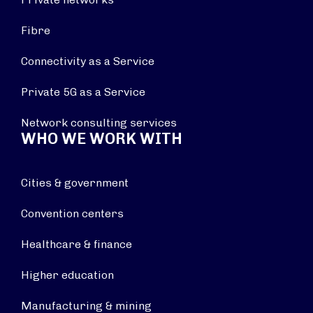
Fibre
Connectivity as a Service
Private 5G as a Service
Network consulting services
WHO WE WORK WITH
Cities & government
Convention centers
Healthcare & finance
Higher education
Manufacturing & mining