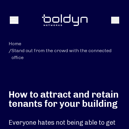
Search Input
Search
Menu
Home
/
Stand out from the crowd with the connected
office
How to attract and retain
tenants for your building
Everyone hates not being able to get