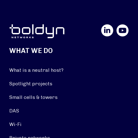
LinkedIn
YouTube
WHAT WE DO
What is a neutral host?
Spotlight projects
Small cells & towers
DAS
Wi-Fi
Private networks