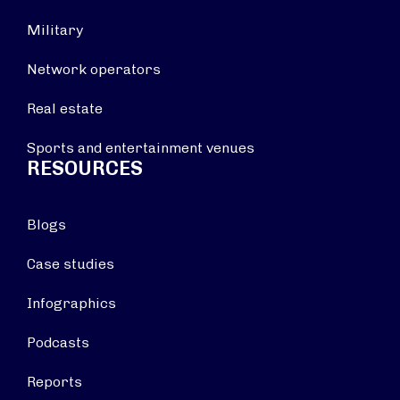
Military
Network operators
Real estate
Sports and entertainment venues
RESOURCES
Blogs
Case studies
Infographics
Podcasts
Reports