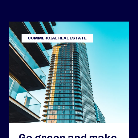
COMMERCIAL REAL ESTATE
Go green and make