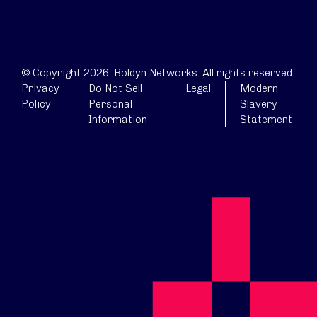
© Copyright 2026. Boldyn Networks. All rights reserved.
Privacy
Do Not Sell
Legal
Modern
Policy
Personal
Slavery
Information
Statement