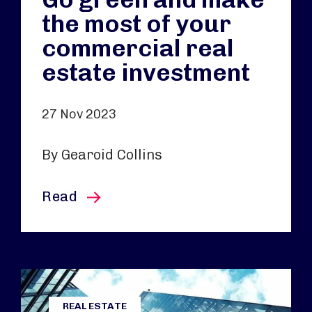
the most of your
commercial real
estate investment
27 Nov 2023
By Gearoid Collins
this article
Read
REAL ESTATE