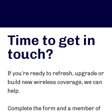
Time to get in
touch?
If you’re ready to refresh, upgrade or
build new wireless coverage, we can
help.
Complete the form and a member of