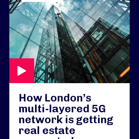
How London’s
multi-layered 5G
network is getting
real estate