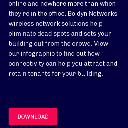
online and nowhere more than when
they're in the office. Boldyn Networks
wireless network solutions help
eliminate dead spots and sets your
building out from the crowd. View
our infographic to find out how
connectivity can help you attract and
retain tenants for your building.
DOWNLOAD