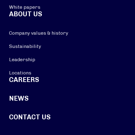
White papers
ABOUT US
Company values & history
Sustainability
Leadership
Locations
CAREERS
NEWS
CONTACT US